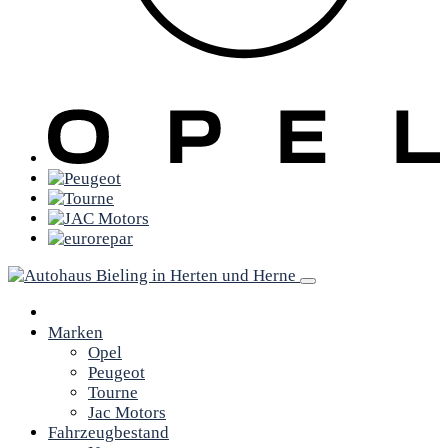
Marken
Opel
Peugeot
Tourne
Jac Motors
Fahrzeugbestand