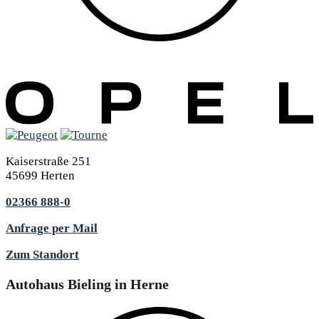
Kaiserstraße 251
45699 Herten
02366 888-0
Anfrage per Mail
Zum Standort
Autohaus Bieling in Herne