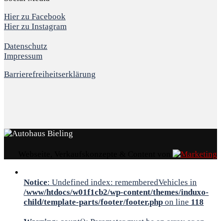
Hier zu Facebook
Hier zu Instagram
Datenschutz
Impressum
Barrierefreiheitserklärung
Webseite, Verkaufskonzepte & Content von
Notice
: Undefined index: rememberedVehicles in
/www/htdocs/w01f1cb2/wp-content/themes/induxo-
child/template-parts/footer/footer.php
on line
118