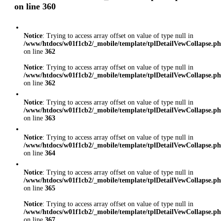
on line
360
Notice
: Trying to access array offset on value of type null in
/www/htdocs/w01f1cb2/_mobile/template/tplDetailVewCollapse.p
on line
362
Notice
: Trying to access array offset on value of type null in
/www/htdocs/w01f1cb2/_mobile/template/tplDetailVewCollapse.p
on line
362
Notice
: Trying to access array offset on value of type null in
/www/htdocs/w01f1cb2/_mobile/template/tplDetailVewCollapse.p
on line
363
Notice
: Trying to access array offset on value of type null in
/www/htdocs/w01f1cb2/_mobile/template/tplDetailVewCollapse.p
on line
364
Notice
: Trying to access array offset on value of type null in
/www/htdocs/w01f1cb2/_mobile/template/tplDetailVewCollapse.p
on line
365
Notice
: Trying to access array offset on value of type null in
/www/htdocs/w01f1cb2/_mobile/template/tplDetailVewCollapse.p
on line
367