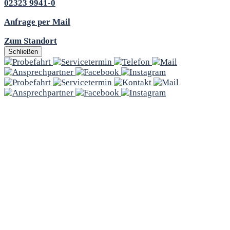
02323 9941-0
Anfrage per Mail
Zum Standort
Schließen