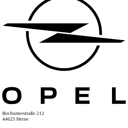
Bochumerstraße 212
44625 Herne