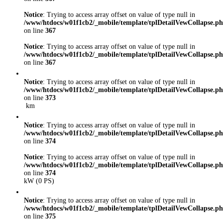
Notice
: Trying to access array offset on value of type null in
/www/htdocs/w01f1cb2/_mobile/template/tplDetailVewCollapse.p
on line
367
Notice
: Trying to access array offset on value of type null in
/www/htdocs/w01f1cb2/_mobile/template/tplDetailVewCollapse.p
on line
367
Notice
: Trying to access array offset on value of type null in
/www/htdocs/w01f1cb2/_mobile/template/tplDetailVewCollapse.p
on line
373
km
Notice
: Trying to access array offset on value of type null in
/www/htdocs/w01f1cb2/_mobile/template/tplDetailVewCollapse.p
on line
374
Notice
: Trying to access array offset on value of type null in
/www/htdocs/w01f1cb2/_mobile/template/tplDetailVewCollapse.p
on line
374
kW (0 PS)
Notice
: Trying to access array offset on value of type null in
/www/htdocs/w01f1cb2/_mobile/template/tplDetailVewCollapse.p
on line
375