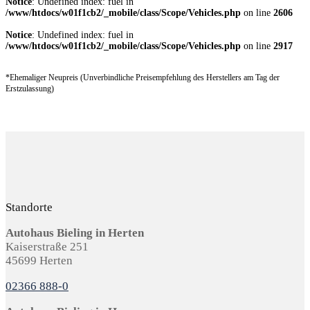
Notice
: Undefined index: fuel in
/www/htdocs/w01f1cb2/_mobile/class/Scope/Vehicles.php
on line
2606
Notice
: Undefined index: fuel in
/www/htdocs/w01f1cb2/_mobile/class/Scope/Vehicles.php
on line
2917
*Ehemaliger Neupreis (Unverbindliche Preisempfehlung des Herstellers am Tag der
Erstzulassung)
Standorte
Autohaus Bieling in Herten
Kaiserstraße 251
45699 Herten
02366 888-0