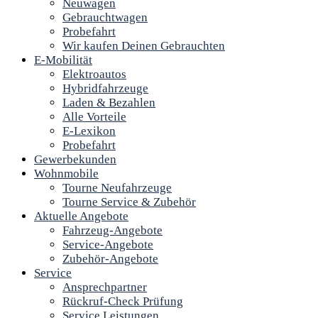
Neuwagen
Gebrauchtwagen
Probefahrt
Wir kaufen Deinen Gebrauchten
E-Mobilität
Elektroautos
Hybridfahrzeuge
Laden & Bezahlen
Alle Vorteile
E-Lexikon
Probefahrt
Gewerbekunden
Wohnmobile
Tourne Neufahrzeuge
Tourne Service & Zubehör
Aktuelle Angebote
Fahrzeug-Angebote
Service-Angebote
Zubehör-Angebote
Service
Ansprechpartner
Rückruf-Check Prüfung
Service Leistungen