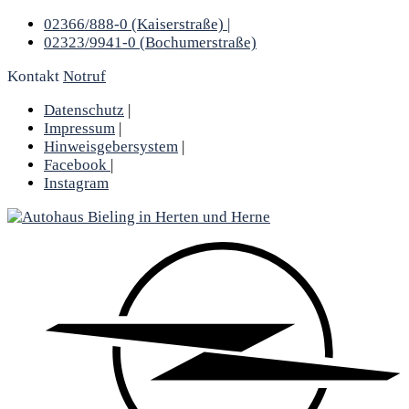
02366/888-0 (Kaiserstraße) |
02323/9941-0 (Bochumerstraße)
Kontakt
Notruf
Datenschutz
|
Impressum
|
Hinweisgebersystem
|
Facebook
|
Instagram