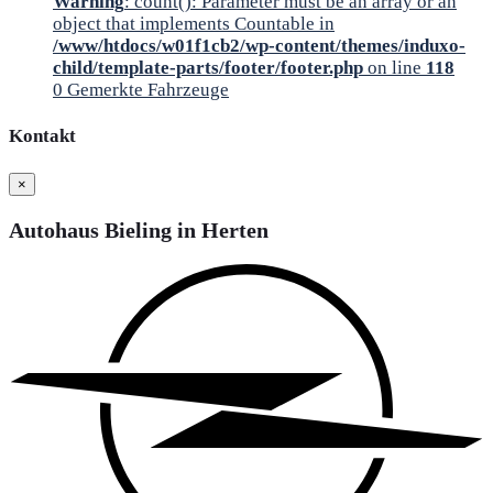
Warning
: count(): Parameter must be an array or an
object that implements Countable in
/www/htdocs/w01f1cb2/wp-content/themes/induxo-
child/template-parts/footer/footer.php
on line
118
0
Gemerkte Fahrzeuge
Kontakt
×
Autohaus Bieling in Herten