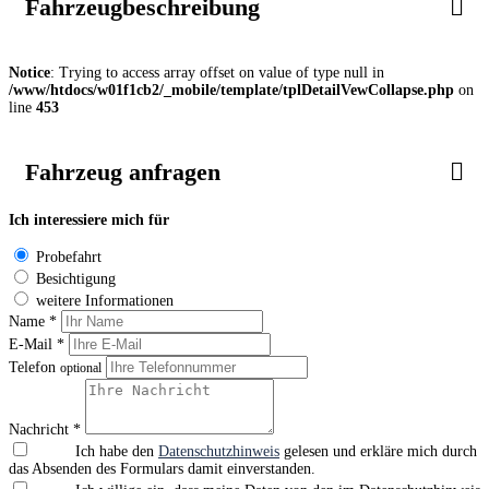
Fahrzeugbeschreibung
Notice
: Trying to access array offset on value of type null in
/www/htdocs/w01f1cb2/_mobile/template/tplDetailVewCollapse.php
on
line
453
Fahrzeug anfragen
Ich interessiere mich für
Probefahrt
Besichtigung
weitere Informationen
Name *
E-Mail *
Telefon
optional
Nachricht *
Ich habe den
Datenschutzhinweis
gelesen und erkläre mich durch
das Absenden des Formulars damit einverstanden.