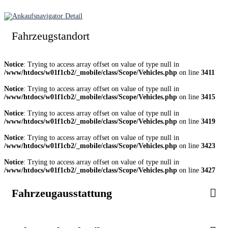
Fahrzeugstandort
Notice
: Trying to access array offset on value of type null in
/www/htdocs/w01f1cb2/_mobile/class/Scope/Vehicles.php
on line
3411
Notice
: Trying to access array offset on value of type null in
/www/htdocs/w01f1cb2/_mobile/class/Scope/Vehicles.php
on line
3415
Notice
: Trying to access array offset on value of type null in
/www/htdocs/w01f1cb2/_mobile/class/Scope/Vehicles.php
on line
3419
Notice
: Trying to access array offset on value of type null in
/www/htdocs/w01f1cb2/_mobile/class/Scope/Vehicles.php
on line
3423
Notice
: Trying to access array offset on value of type null in
/www/htdocs/w01f1cb2/_mobile/class/Scope/Vehicles.php
on line
3427
Fahrzeugausstattung