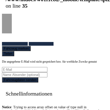
on line
35
Fahrzeug anfragen
Fahrzeug drucken
Fahrzeug merken
Teilen
Die angegebene E-Mail wird nicht gespeichert bzw. für werbliche Zwecke genutzt
Fahrzeugdaten senden
Schnellinformationen
Notice
: Trying to access array offset on value of type null in