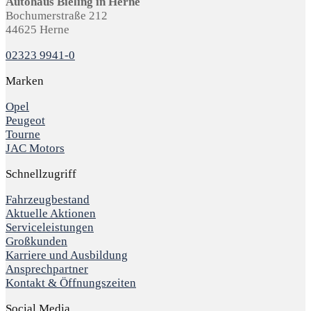
Autohaus Bieling in Herne
Bochumerstraße 212
44625 Herne
02323 9941-0
Marken
Opel
Peugeot
Tourne
JAC Motors
Schnellzugriff
Fahrzeugbestand
Aktuelle Aktionen
Serviceleistungen
Großkunden
Karriere und Ausbildung
Ansprechpartner
Kontakt & Öffnungszeiten
Social Media