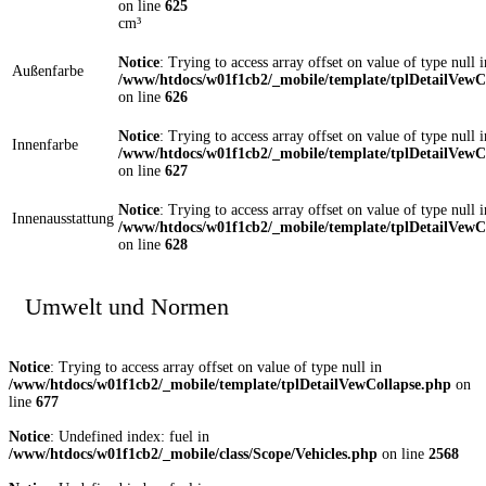
on line
625
cm³
Notice
: Trying to access array offset on value of type null i
Außenfarbe
/www/htdocs/w01f1cb2/_mobile/template/tplDetailVewC
on line
626
Notice
: Trying to access array offset on value of type null i
Innenfarbe
/www/htdocs/w01f1cb2/_mobile/template/tplDetailVewC
on line
627
Notice
: Trying to access array offset on value of type null i
Innenausstattung
/www/htdocs/w01f1cb2/_mobile/template/tplDetailVewC
on line
628
Umwelt und Normen
Notice
: Trying to access array offset on value of type null in
/www/htdocs/w01f1cb2/_mobile/template/tplDetailVewCollapse.php
on
line
677
Notice
: Undefined index: fuel in
/www/htdocs/w01f1cb2/_mobile/class/Scope/Vehicles.php
on line
2568