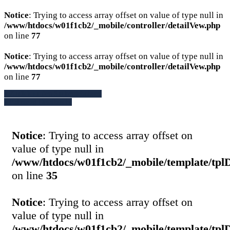
Notice
: Trying to access array offset on value of type null in
/www/htdocs/w01f1cb2/_mobile/controller/detailVew.php
on line
77
Notice
: Trying to access array offset on value of type null in
/www/htdocs/w01f1cb2/_mobile/controller/detailVew.php
on line
77
» Zurück zu den Suchergebnissen
» Fahrzeug Detailsuche
Notice
: Trying to access array offset on
value of type null in
/www/htdocs/w01f1cb2/_mobile/template/tpl
on line
35
Notice
: Trying to access array offset on
value of type null in
/www/htdocs/w01f1cb2/_mobile/template/tpl