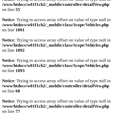
/www/htdocs/w01f1cb2/_mobile/controller/detailVew.php
on line
55
Notice
: Trying to access array offset on value of type null in
/www/htdocs/w01f1cb2/_mobile/class/Scope/Vehicles.php
on line
1891
Notice
: Trying to access array offset on value of type null in
/www/htdocs/w01f1cb2/_mobile/class/Scope/Vehicles.php
on line
1892
Notice
: Trying to access array offset on value of type null in
/www/htdocs/w01f1cb2/_mobile/class/Scope/Vehicles.php
on line
1893
Notice
: Trying to access array offset on value of type null in
/www/htdocs/w01f1cb2/_mobile/controller/detailVew.php
on line
68
Notice
: Trying to access array offset on value of type null in
/www/htdocs/w01f1cb2/_mobile/controller/detailVew.php
on line
77