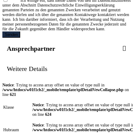
Ich willige ein, dass meine Daten von den im Datenschutzhinweis
unter dem Abschnitt Datenschutzrechtliche Einwilligungserklärung
genannten Parteien zu den genannten Zwecken verarbeitet und genutzt
werden dürfen und ich über die genannten Kontaktwege kontaktiert werden
kann. Ich bin darüber informiert, dass ich der Verarbeitung und Nutzung
meiner personenbezogenen Daten für die genannten Zwecke jederzeit und
für die Zukunft gegenüber dem Händler widersprechen kann.
Senden
Ansprechpartner
Weitere Details
Notice
: Trying to access array offset on value of type null in
/www/htdocs/w01f1cb2/_mobile/template/tplDetailVewCollapse.php
on
line
621
Notice
: Trying to access array offset on value of type null i
Klasse
/www/htdocs/w01f1cb2/_mobile/template/tplDetailVewC
on line
624
Notice
: Trying to access array offset on value of type null i
Hubraum
/www/htdocs/w01f1cb2/_mobile/template/tplDetailVewC