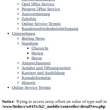
Opel 5Plus Service
Peugeot 5Plus Service
Autovermietung
Zubehör
Online Service Termin
Kundenzufriedenheitsbefragung
Unternehmen
Bieling News
Standorte
Übersicht
Herten
Herne
Ansprechpartner
Anfahrt und Öffnungszeiten
Karriere und Ausbildung
Kontaktformular
Historie
Online Service Termin
Notice
: Trying to access array offset on value of type null in
/www/htdocs/w01f1cb2/_mobile/controller/detailVew.php