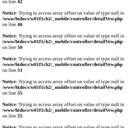
on line
42
Notice
: Trying to access array offset on value of type null in
/www/htdocs/w01f1cb2/_mobile/controller/detailVew.php
on line
46
Notice
: Trying to access array offset on value of type null in
/www/htdocs/w01f1cb2/_mobile/controller/detailVew.php
on line
50
Notice
: Trying to access array offset on value of type null in
/www/htdocs/w01f1cb2/_mobile/controller/detailVew.php
on line
51
Notice
: Trying to access array offset on value of type null in
/www/htdocs/w01f1cb2/_mobile/controller/detailVew.php
on line
55
Notice
: Trying to access array offset on value of type null in
/www/htdocs/w01f1cb2/_mobile/controller/detailVew.php
on line
55
Notice
: Trying to access array offset on value of type null in