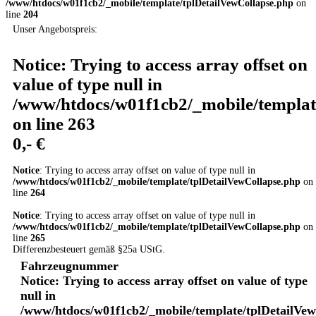
/www/htdocs/w01f1cb2/_mobile/template/tplDetailVewCollapse.php
on
line
204
Unser Angebotspreis:
Notice
: Trying to access array offset on
value of type null in
/www/htdocs/w01f1cb2/_mobile/templat
on line
263
0,- €
Notice
: Trying to access array offset on value of type null in
/www/htdocs/w01f1cb2/_mobile/template/tplDetailVewCollapse.php
on
line
264
Notice
: Trying to access array offset on value of type null in
/www/htdocs/w01f1cb2/_mobile/template/tplDetailVewCollapse.php
on
line
265
Differenzbesteuert gemäß §25a UStG.
Fahrzeugnummer
Notice
: Trying to access array offset on value of type
null in
/www/htdocs/w01f1cb2/_mobile/template/tplDetailVe