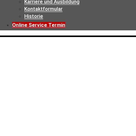
Karriere und Ausbildung
Kontaktformular
Historie
Online Service Termin