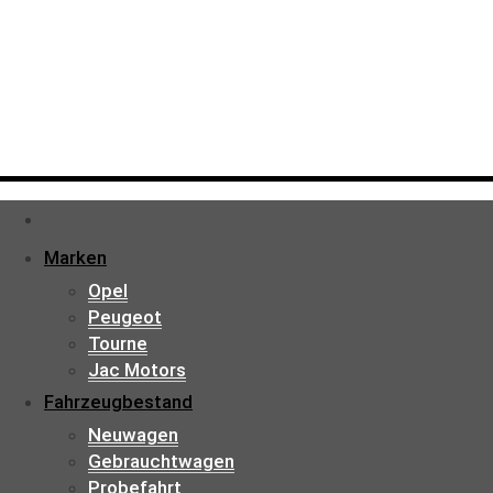
Marken
Opel
Peugeot
Tourne
Jac Motors
Fahrzeugbestand
Neuwagen
Gebrauchtwagen
Probefahrt