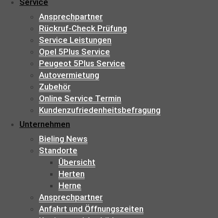
Service
Ansprechpartner
Rückruf-Check Prüfung
Service Leistungen
Opel 5Plus Service
Peugeot 5Plus Service
Autovermietung
Zubehör
Online Service Termin
Kundenzufriedenheitsbefragung
Unternehmen
Bieling News
Standorte
Übersicht
Herten
Herne
Ansprechpartner
Anfahrt und Öffnungszeiten