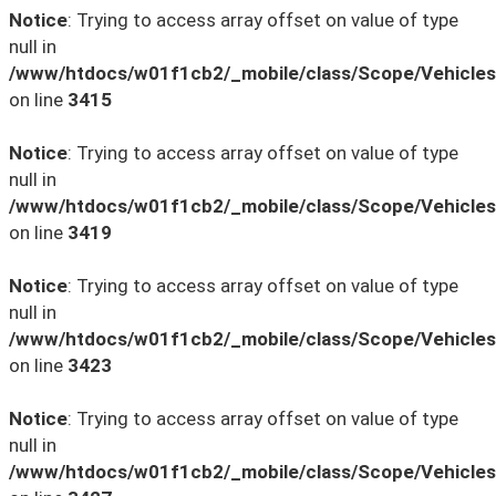
Notice
: Trying to access array offset on value of type
null in
/www/htdocs/w01f1cb2/_mobile/class/Scope/Vehicles
on line
3415
Notice
: Trying to access array offset on value of type
null in
/www/htdocs/w01f1cb2/_mobile/class/Scope/Vehicles
on line
3419
Notice
: Trying to access array offset on value of type
null in
/www/htdocs/w01f1cb2/_mobile/class/Scope/Vehicles
on line
3423
Notice
: Trying to access array offset on value of type
null in
/www/htdocs/w01f1cb2/_mobile/class/Scope/Vehicles