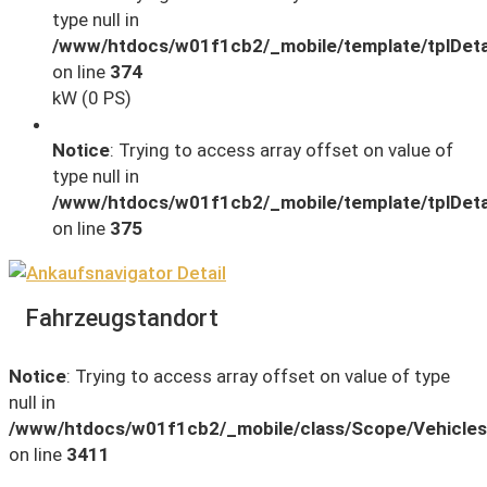
type null in
/www/htdocs/w01f1cb2/_mobile/template/tplDeta
on line
374
kW (0 PS)
Notice
: Trying to access array offset on value of
type null in
/www/htdocs/w01f1cb2/_mobile/template/tplDeta
on line
375
Fahrzeugstandort
Notice
: Trying to access array offset on value of type
null in
/www/htdocs/w01f1cb2/_mobile/class/Scope/Vehicles
on line
3411