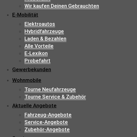
Wir kaufen Deinen Gebrauchten
E-Mobilität
Elektroautos
Hybridfahrzeuge
Laden & Bezahlen
Alle Vorteile
E-Lexikon
Probefahrt
Gewerbekunden
Wohnmobile
Tourne Neufahrzeuge
Tourne Service & Zubehör
Aktuelle Angebote
Fahrzeug-Angebote
Service-Angebote
Zubehör-Angebote