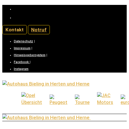
02366/888-0 (Kaiserstraße) |
02323/9941-0 (Bochumerstraße)
Kontakt
Notruf
Datenschutz
|
Impressum
|
Hinweisgebersystem
|
Facebook
|
Instagram