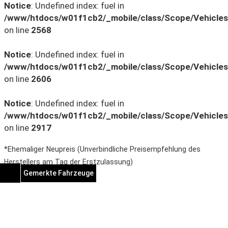
Notice
: Undefined index: fuel in
/www/htdocs/w01f1cb2/_mobile/class/Scope/Vehicles
on line
2568
Notice
: Undefined index: fuel in
/www/htdocs/w01f1cb2/_mobile/class/Scope/Vehicles
on line
2606
Notice
: Undefined index: fuel in
/www/htdocs/w01f1cb2/_mobile/class/Scope/Vehicles
on line
2917
*Ehemaliger Neupreis (Unverbindliche Preisempfehlung des
Herstellers am Tag der Erstzulassung)
Gemerkte Fahrzeuge
Notice
: Undefined index:
rememberedVehicles in
/www/htdocs/w01f1cb2/wp-