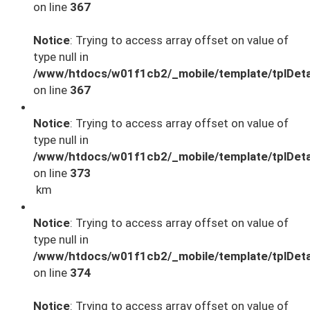
on line
367
Notice
: Trying to access array offset on value of
type null in
/www/htdocs/w01f1cb2/_mobile/template/tplDeta
on line
367
Notice
: Trying to access array offset on value of
type null in
/www/htdocs/w01f1cb2/_mobile/template/tplDeta
on line
373
km
Notice
: Trying to access array offset on value of
type null in
/www/htdocs/w01f1cb2/_mobile/template/tplDeta
on line
374
Notice
: Trying to access array offset on value of