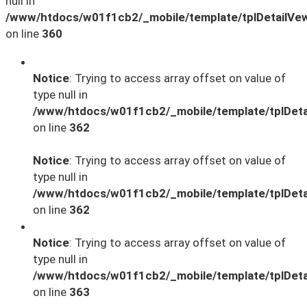
null in
/www/htdocs/w01f1cb2/_mobile/template/tplDetailVe
on line
360
Notice
: Trying to access array offset on value of
type null in
/www/htdocs/w01f1cb2/_mobile/template/tplDeta
on line
362
Notice
: Trying to access array offset on value of
type null in
/www/htdocs/w01f1cb2/_mobile/template/tplDeta
on line
362
Notice
: Trying to access array offset on value of
type null in
/www/htdocs/w01f1cb2/_mobile/template/tplDeta
on line
363