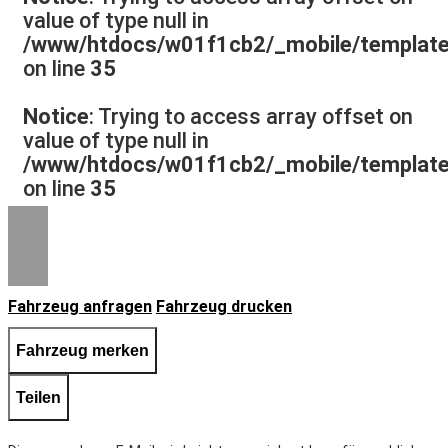
value of type null in
/www/htdocs/w01f1cb2/_mobile/template/
on line
35
Notice
: Trying to access array offset on
value of type null in
/www/htdocs/w01f1cb2/_mobile/template/
on line
35
Fahrzeug anfragen
Fahrzeug drucken
Fahrzeug merken
Teilen