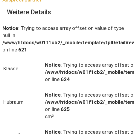
Weitere Details
Notice
: Trying to access array offset on value of type
null in
/www/htdocs/w01f1cb2/_mobile/template/tplDetailVe
on line
621
Notice
: Trying to access array offset on
Klasse
/www/htdocs/w01f1cb2/_mobile/temp
on line
624
Notice
: Trying to access array offset on
Hubraum
/www/htdocs/w01f1cb2/_mobile/temp
on line
625
cm³
Notice
: Trying to access array offset on