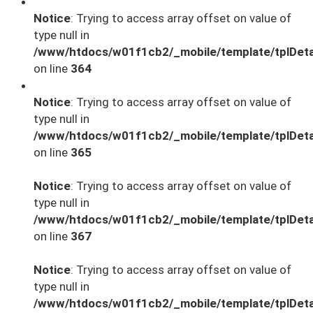
Notice
: Trying to access array offset on value of
type null in
/www/htdocs/w01f1cb2/_mobile/template/tplDeta
on line
364
Notice
: Trying to access array offset on value of
type null in
/www/htdocs/w01f1cb2/_mobile/template/tplDeta
on line
365
Notice
: Trying to access array offset on value of
type null in
/www/htdocs/w01f1cb2/_mobile/template/tplDeta
on line
367
Notice
: Trying to access array offset on value of
type null in
/www/htdocs/w01f1cb2/_mobile/template/tplDeta