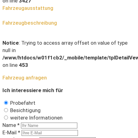
on line
3427
Fahrzeugausstattung
Fahrzeugbeschreibung
Notice
: Trying to access array offset on value of type
null in
/www/htdocs/w01f1cb2/_mobile/template/tplDetailVe
on line
453
Fahrzeug anfragen
Ich interessiere mich für
Probefahrt
Besichtigung
weitere Informationen
Name *
E-Mail *