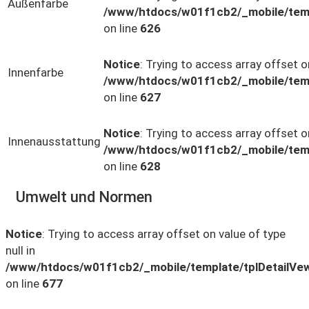
Außenfarbe
/www/htdocs/w01f1cb2/_mobile/temp
on line
626
Notice
: Trying to access array offset on
Innenfarbe
/www/htdocs/w01f1cb2/_mobile/temp
on line
627
Notice
: Trying to access array offset on
Innenausstattung
/www/htdocs/w01f1cb2/_mobile/temp
on line
628
Umwelt und Normen
Notice
: Trying to access array offset on value of type
null in
/www/htdocs/w01f1cb2/_mobile/template/tplDetailVe
on line
677