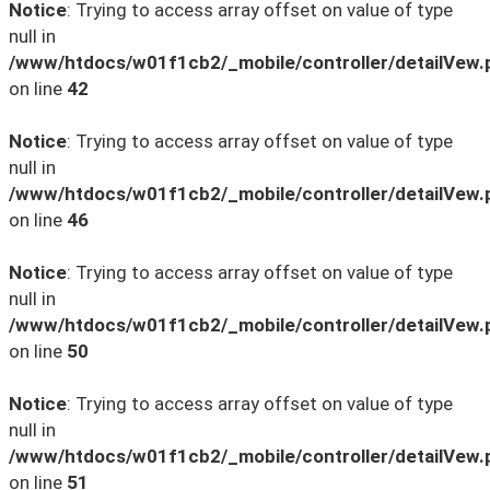
Notice
: Trying to access array offset on value of type
null in
/www/htdocs/w01f1cb2/_mobile/controller/detailVew.
on line
42
Notice
: Trying to access array offset on value of type
null in
/www/htdocs/w01f1cb2/_mobile/controller/detailVew.
on line
46
Notice
: Trying to access array offset on value of type
null in
/www/htdocs/w01f1cb2/_mobile/controller/detailVew.
on line
50
Notice
: Trying to access array offset on value of type
null in
/www/htdocs/w01f1cb2/_mobile/controller/detailVew.
on line
51