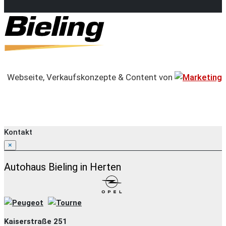
Webseite, Verkaufskonzepte & Content von
Kontakt
×
Autohaus Bieling in Herten
Kaiserstraße 251