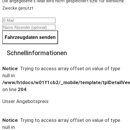
Die angegebene E-Mail wird nicht gespeichert bzw. für werbliche
Zwecke genutzt
Fahrzeugdaten senden
Schnellinformationen
Notice
: Trying to access array offset on value of type
null in
/www/htdocs/w01f1cb2/_mobile/template/tplDetailVe
on line
204
Unser Angebotspreis:
Notice
: Trying to access array offset on value of type
null in