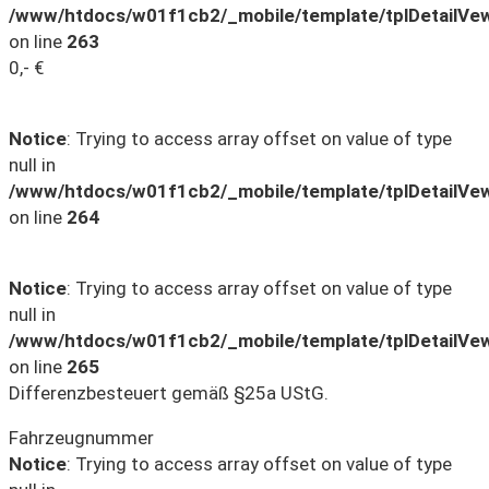
/www/htdocs/w01f1cb2/_mobile/template/tplDetailVe
on line
263
0,- €
Notice
: Trying to access array offset on value of type
null in
/www/htdocs/w01f1cb2/_mobile/template/tplDetailVe
on line
264
Notice
: Trying to access array offset on value of type
null in
/www/htdocs/w01f1cb2/_mobile/template/tplDetailVe
on line
265
Differenzbesteuert gemäß §25a UStG.
Fahrzeugnummer
Notice
: Trying to access array offset on value of type