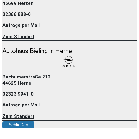
45699 Herten
02366 888-0
Anfrage per Mail
Zum Standort
Autohaus Bieling in Herne
Bochumerstraße 212
44625 Herne
02323 9941-0
Anfrage per Mail
Zum Standort
Schließen