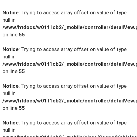
Notice
: Trying to access array offset on value of type
null in
/www/htdocs/w01f1cb2/_mobile/controller/detailVew.
on line
55
Notice
: Trying to access array offset on value of type
null in
/www/htdocs/w01f1cb2/_mobile/controller/detailVew.
on line
55
Notice
: Trying to access array offset on value of type
null in
/www/htdocs/w01f1cb2/_mobile/controller/detailVew.
on line
55
Notice
: Trying to access array offset on value of type
null in