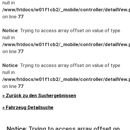
null in
/www/htdocs/w01f1cb2/_mobile/controller/detailVew.
on line
77
Notice
: Trying to access array offset on value of type
null in
/www/htdocs/w01f1cb2/_mobile/controller/detailVew.
on line
77
Notice
: Trying to access array offset on value of type
null in
/www/htdocs/w01f1cb2/_mobile/controller/detailVew.
on line
77
» Zurück zu den Suchergebnissen
» Fahrzeug Detailsuche
Notice
: Trying to access array offset on