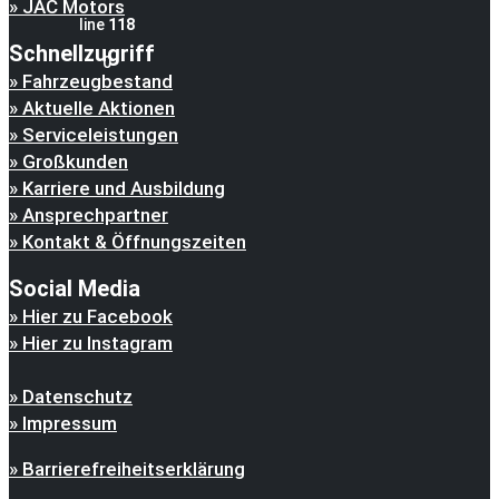
JAC Motors
line
118
Schnellzugriff
0
Fahrzeugbestand
Aktuelle Aktionen
Serviceleistungen
Großkunden
Karriere und Ausbildung
Ansprechpartner
Kontakt & Öffnungszeiten
Social Media
Hier zu Facebook
Hier zu Instagram
Datenschutz
Impressum
Barrierefreiheitserklärung