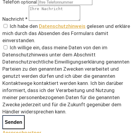
Telefon
optional
Nachricht *
Ich habe den
Datenschutzhinweis
gelesen und erkläre
mich durch das Absenden des Formulars damit
einverstanden.
Ich willige ein, dass meine Daten von den im
Datenschutzhinweis unter dem Abschnitt
Datenschutzrechtliche Einwilligungserklärung genannten
Parteien zu den genannten Zwecken verarbeitet und
genutzt werden dürfen und ich über die genannten
Kontaktwege kontaktiert werden kann. Ich bin darüber
informiert, dass ich der Verarbeitung und Nutzung
meiner personenbezogenen Daten für die genannten
Zwecke jederzeit und für die Zukunft gegenüber dem
Händler widersprechen kann.
Senden
Ansprechpartner