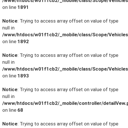
/www/htdocs/w01f1cb2/_mobile/class/Scope/Vehicles
on line
1891
Notice
: Trying to access array offset on value of type
null in
/www/htdocs/w01f1cb2/_mobile/class/Scope/Vehicles
on line
1892
Notice
: Trying to access array offset on value of type
null in
/www/htdocs/w01f1cb2/_mobile/class/Scope/Vehicles
on line
1893
Notice
: Trying to access array offset on value of type
null in
/www/htdocs/w01f1cb2/_mobile/controller/detailVew.
on line
68
Notice
: Trying to access array offset on value of type