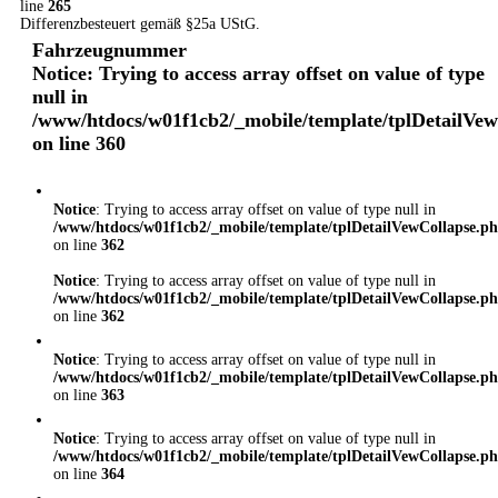
line
265
Differenzbesteuert gemäß §25a UStG.
Fahrzeugnummer
Notice
: Trying to access array offset on value of type
null in
/www/htdocs/w01f1cb2/_mobile/template/tplDetailVe
on line
360
Notice
: Trying to access array offset on value of type null in
/www/htdocs/w01f1cb2/_mobile/template/tplDetailVewCollapse.p
on line
362
Notice
: Trying to access array offset on value of type null in
/www/htdocs/w01f1cb2/_mobile/template/tplDetailVewCollapse.p
on line
362
Notice
: Trying to access array offset on value of type null in
/www/htdocs/w01f1cb2/_mobile/template/tplDetailVewCollapse.p
on line
363
Notice
: Trying to access array offset on value of type null in
/www/htdocs/w01f1cb2/_mobile/template/tplDetailVewCollapse.p
on line
364