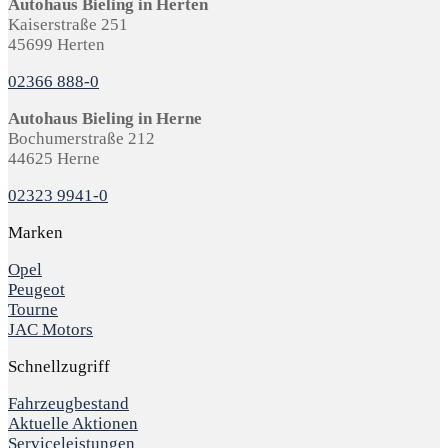
Autohaus Bieling in Herten
Kaiserstraße 251
45699 Herten
02366 888-0
Autohaus Bieling in Herne
Bochumerstraße 212
44625 Herne
02323 9941-0
Marken
Opel
Peugeot
Tourne
JAC Motors
Schnellzugriff
Fahrzeugbestand
Aktuelle Aktionen
Serviceleistungen