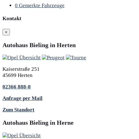
0
Gemerkte Fahrzeuge
Kontakt
×
Autohaus Bieling in Herten
Kaiserstraße 251
45699 Herten
02366 888-0
Anfrage per Mail
Zum Standort
Autohaus Bieling in Herne