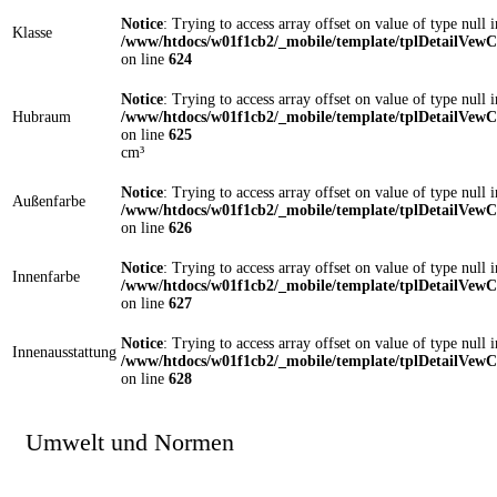
Notice
: Trying to access array offset on value of type null i
Klasse
/www/htdocs/w01f1cb2/_mobile/template/tplDetailVewC
on line
624
Notice
: Trying to access array offset on value of type null i
Hubraum
/www/htdocs/w01f1cb2/_mobile/template/tplDetailVewC
on line
625
cm³
Notice
: Trying to access array offset on value of type null i
Außenfarbe
/www/htdocs/w01f1cb2/_mobile/template/tplDetailVewC
on line
626
Notice
: Trying to access array offset on value of type null i
Innenfarbe
/www/htdocs/w01f1cb2/_mobile/template/tplDetailVewC
on line
627
Notice
: Trying to access array offset on value of type null i
Innenausstattung
/www/htdocs/w01f1cb2/_mobile/template/tplDetailVewC
on line
628
Umwelt und Normen