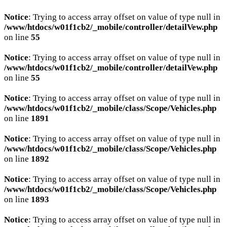
Notice
: Trying to access array offset on value of type null in
/www/htdocs/w01f1cb2/_mobile/controller/detailVew.php
on line
55
Notice
: Trying to access array offset on value of type null in
/www/htdocs/w01f1cb2/_mobile/controller/detailVew.php
on line
55
Notice
: Trying to access array offset on value of type null in
/www/htdocs/w01f1cb2/_mobile/class/Scope/Vehicles.php
on line
1891
Notice
: Trying to access array offset on value of type null in
/www/htdocs/w01f1cb2/_mobile/class/Scope/Vehicles.php
on line
1892
Notice
: Trying to access array offset on value of type null in
/www/htdocs/w01f1cb2/_mobile/class/Scope/Vehicles.php
on line
1893
Notice
: Trying to access array offset on value of type null in