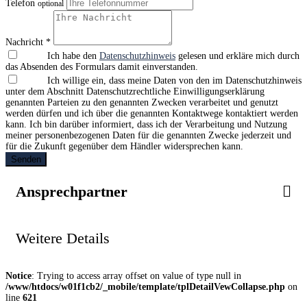
Telefon
optional
Nachricht *
Ich habe den
Datenschutzhinweis
gelesen und erkläre mich durch
das Absenden des Formulars damit einverstanden.
Ich willige ein, dass meine Daten von den im Datenschutzhinweis
unter dem Abschnitt Datenschutzrechtliche Einwilligungserklärung
genannten Parteien zu den genannten Zwecken verarbeitet und genutzt
werden dürfen und ich über die genannten Kontaktwege kontaktiert werden
kann. Ich bin darüber informiert, dass ich der Verarbeitung und Nutzung
meiner personenbezogenen Daten für die genannten Zwecke jederzeit und
für die Zukunft gegenüber dem Händler widersprechen kann.
Senden
Ansprechpartner
Weitere Details
Notice
: Trying to access array offset on value of type null in
/www/htdocs/w01f1cb2/_mobile/template/tplDetailVewCollapse.php
on
line
621