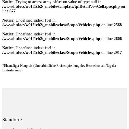
Notice
: Trying to access array offset on value of type null in
/www/htdocs/w01f1cb2/_mobile/template/tplDetailVewCollapse.php
on
line
677
Notice
: Undefined index: fuel in
/www/htdocs/w01f1cb2/_mobile/class/Scope/Vehicles.php
on line
2568
Notice
: Undefined index: fuel in
/www/htdocs/w01f1cb2/_mobile/class/Scope/Vehicles.php
on line
2606
Notice
: Undefined index: fuel in
/www/htdocs/w01f1cb2/_mobile/class/Scope/Vehicles.php
on line
2917
*Ehemaliger Neupreis (Unverbindliche Preisempfehlung des Herstellers am Tag der
Erstzulassung)
Standorte