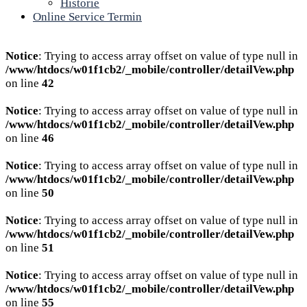
Historie
Online Service Termin
Notice
: Trying to access array offset on value of type null in
/www/htdocs/w01f1cb2/_mobile/controller/detailVew.php
on line
42
Notice
: Trying to access array offset on value of type null in
/www/htdocs/w01f1cb2/_mobile/controller/detailVew.php
on line
46
Notice
: Trying to access array offset on value of type null in
/www/htdocs/w01f1cb2/_mobile/controller/detailVew.php
on line
50
Notice
: Trying to access array offset on value of type null in
/www/htdocs/w01f1cb2/_mobile/controller/detailVew.php
on line
51
Notice
: Trying to access array offset on value of type null in
/www/htdocs/w01f1cb2/_mobile/controller/detailVew.php
on line
55