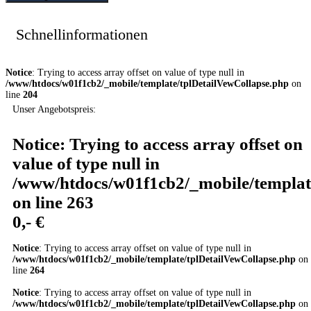
Schnellinformationen
Notice
: Trying to access array offset on value of type null in
/www/htdocs/w01f1cb2/_mobile/template/tplDetailVewCollapse.php
on
line
204
Unser Angebotspreis:
Notice
: Trying to access array offset on
value of type null in
/www/htdocs/w01f1cb2/_mobile/templat
on line
263
0,- €
Notice
: Trying to access array offset on value of type null in
/www/htdocs/w01f1cb2/_mobile/template/tplDetailVewCollapse.php
on
line
264
Notice
: Trying to access array offset on value of type null in
/www/htdocs/w01f1cb2/_mobile/template/tplDetailVewCollapse.php
on