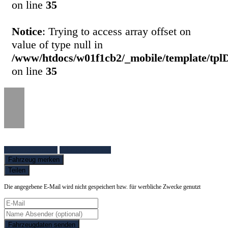
on line
35
Notice
: Trying to access array offset on
value of type null in
/www/htdocs/w01f1cb2/_mobile/template/tpl
on line
35
Fahrzeug anfragen
Fahrzeug drucken
Fahrzeug merken
Teilen
Die angegebene E-Mail wird nicht gespeichert bzw. für werbliche Zwecke genutzt
Fahrzeugdaten senden