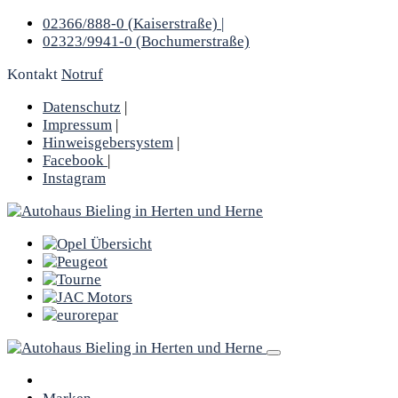
02366/888-0 (Kaiserstraße) |
02323/9941-0 (Bochumerstraße)
Kontakt
Notruf
Datenschutz
|
Impressum
|
Hinweisgebersystem
|
Facebook
|
Instagram