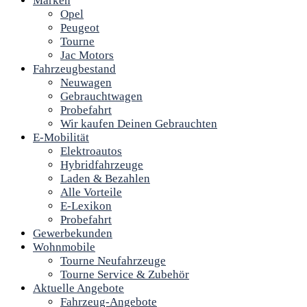
Marken
Opel
Peugeot
Tourne
Jac Motors
Fahrzeugbestand
Neuwagen
Gebrauchtwagen
Probefahrt
Wir kaufen Deinen Gebrauchten
E-Mobilität
Elektroautos
Hybridfahrzeuge
Laden & Bezahlen
Alle Vorteile
E-Lexikon
Probefahrt
Gewerbekunden
Wohnmobile
Tourne Neufahrzeuge
Tourne Service & Zubehör
Aktuelle Angebote
Fahrzeug-Angebote