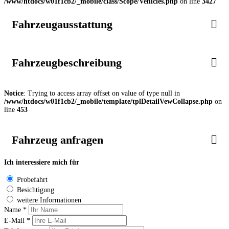
/www/htdocs/w01f1cb2/_mobile/class/Scope/Vehicles.php
on line
3427
Fahrzeugausstattung
Fahrzeugbeschreibung
Notice
: Trying to access array offset on value of type null in
/www/htdocs/w01f1cb2/_mobile/template/tplDetailVewCollapse.php
on
line
453
Fahrzeug anfragen
Ich interessiere mich für
Probefahrt
Besichtigung
weitere Informationen
Name *
E-Mail *