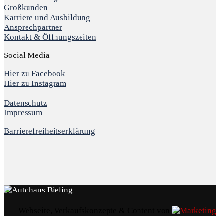
Großkunden
Karriere und Ausbildung
Ansprechpartner
Kontakt & Öffnungszeiten
Social Media
Hier zu Facebook
Hier zu Instagram
Datenschutz
Impressum
Barrierefreiheitserklärung
Webseite, Verkaufskonzepte & Content von