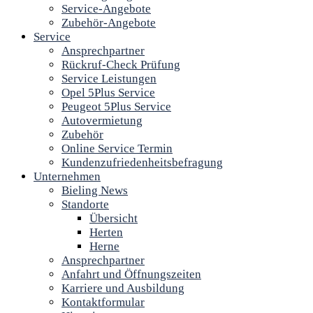
Service-Angebote
Zubehör-Angebote
Service
Ansprechpartner
Rückruf-Check Prüfung
Service Leistungen
Opel 5Plus Service
Peugeot 5Plus Service
Autovermietung
Zubehör
Online Service Termin
Kundenzufriedenheitsbefragung
Unternehmen
Bieling News
Standorte
Übersicht
Herten
Herne
Ansprechpartner
Anfahrt und Öffnungszeiten
Karriere und Ausbildung
Kontaktformular