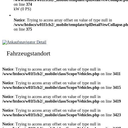
on line
374
kW (0 PS)
Notice
: Trying to access array offset on value of type null in
/www/htdocs/w01f1cb2/_mobile/template/tplDetailVewCollapse.p
on line
375
Fahrzeugstandort
Notice
: Trying to access array offset on value of type null in
/www/htdocs/w01f1cb2/_mobile/class/Scope/Vehicles.php
on line
3411
Notice
: Trying to access array offset on value of type null in
/www/htdocs/w01f1cb2/_mobile/class/Scope/Vehicles.php
on line
3415
Notice
: Trying to access array offset on value of type null in
/www/htdocs/w01f1cb2/_mobile/class/Scope/Vehicles.php
on line
3419
Notice
: Trying to access array offset on value of type null in
/www/htdocs/w01f1cb2/_mobile/class/Scope/Vehicles.php
on line
3423
Notice
: Trying to access array offset on value of type null in