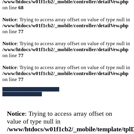
/www/htdocs/w01f1cb2/_mobile/controller/detailVew.php
on line
68
Notice
: Trying to access array offset on value of type null in
/www/htdocs/w01f1cb2/_mobile/controller/detailVew.php
on line
77
Notice
: Trying to access array offset on value of type null in
/www/htdocs/w01f1cb2/_mobile/controller/detailVew.php
on line
77
Notice
: Trying to access array offset on value of type null in
/www/htdocs/w01f1cb2/_mobile/controller/detailVew.php
on line
77
» Zurück zu den Suchergebnissen
» Fahrzeug Detailsuche
Notice
: Trying to access array offset on
value of type null in
/www/htdocs/w01f1cb2/_mobile/template/tpl