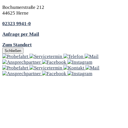
Bochumerstraße 212
44625 Herne
02323 9941-0
Anfrage per Mail
Zum Standort
Schließen