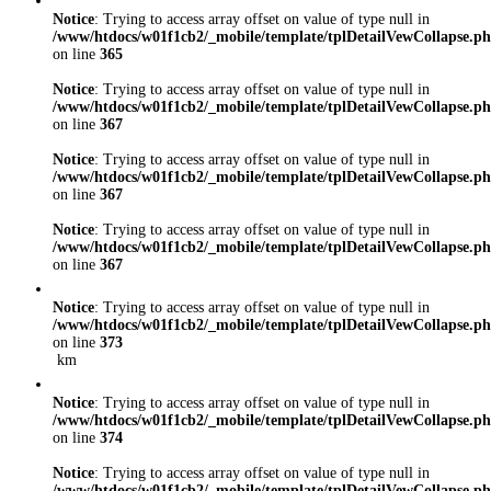
Notice
: Trying to access array offset on value of type null in
/www/htdocs/w01f1cb2/_mobile/template/tplDetailVewCollapse.p
on line
365
Notice
: Trying to access array offset on value of type null in
/www/htdocs/w01f1cb2/_mobile/template/tplDetailVewCollapse.p
on line
367
Notice
: Trying to access array offset on value of type null in
/www/htdocs/w01f1cb2/_mobile/template/tplDetailVewCollapse.p
on line
367
Notice
: Trying to access array offset on value of type null in
/www/htdocs/w01f1cb2/_mobile/template/tplDetailVewCollapse.p
on line
367
Notice
: Trying to access array offset on value of type null in
/www/htdocs/w01f1cb2/_mobile/template/tplDetailVewCollapse.p
on line
373
km
Notice
: Trying to access array offset on value of type null in
/www/htdocs/w01f1cb2/_mobile/template/tplDetailVewCollapse.p
on line
374
Notice
: Trying to access array offset on value of type null in
/www/htdocs/w01f1cb2/_mobile/template/tplDetailVewCollapse.p