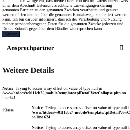
Ich willige ein, dass meine Daten von den im Datenschutzhinweis
unter dem Abschnitt Datenschutzrechtliche Einwilligungserklärung
genannten Parteien zu den genannten Zwecken verarbeitet und genutzt
werden dürfen und ich über die genannten Kontaktwege kontaktiert werden
kann. Ich bin darüber informiert, dass ich der Verarbeitung und Nutzung
meiner personenbezogenen Daten für die genannten Zwecke jederzeit und
für die Zukunft gegenüber dem Händler widersprechen kann.
Senden
Ansprechpartner
Weitere Details
Notice
: Trying to access array offset on value of type null in
/www/htdocs/w01f1cb2/_mobile/template/tplDetailVewCollapse.php
on
line
621
Notice
: Trying to access array offset on value of type null i
Klasse
/www/htdocs/w01f1cb2/_mobile/template/tplDetailVewC
on line
624
Notice
: Trying to access array offset on value of type null i