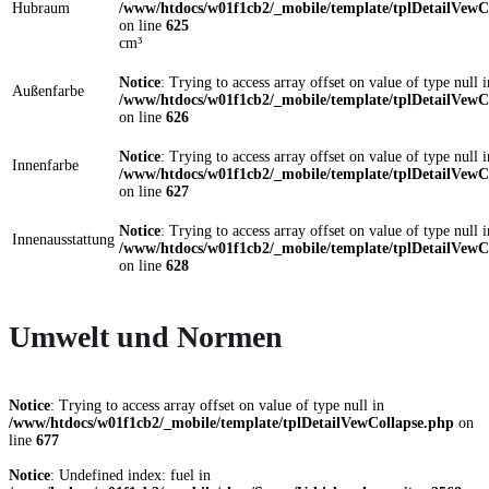
Hubraum
/www/htdocs/w01f1cb2/_mobile/template/tplDetailVewC
on line
625
cm³
Notice
: Trying to access array offset on value of type null i
Außenfarbe
/www/htdocs/w01f1cb2/_mobile/template/tplDetailVewC
on line
626
Notice
: Trying to access array offset on value of type null i
Innenfarbe
/www/htdocs/w01f1cb2/_mobile/template/tplDetailVewC
on line
627
Notice
: Trying to access array offset on value of type null i
Innenausstattung
/www/htdocs/w01f1cb2/_mobile/template/tplDetailVewC
on line
628
Umwelt und Normen
Notice
: Trying to access array offset on value of type null in
/www/htdocs/w01f1cb2/_mobile/template/tplDetailVewCollapse.php
on
line
677
Notice
: Undefined index: fuel in