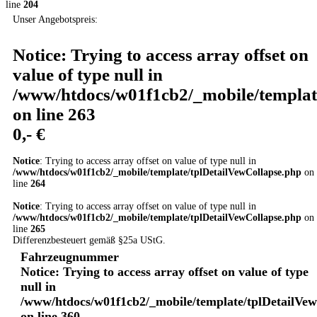
line
204
Unser Angebotspreis:
Notice
: Trying to access array offset on
value of type null in
/www/htdocs/w01f1cb2/_mobile/templat
on line
263
0,- €
Notice
: Trying to access array offset on value of type null in
/www/htdocs/w01f1cb2/_mobile/template/tplDetailVewCollapse.php
on
line
264
Notice
: Trying to access array offset on value of type null in
/www/htdocs/w01f1cb2/_mobile/template/tplDetailVewCollapse.php
on
line
265
Differenzbesteuert gemäß §25a UStG.
Fahrzeugnummer
Notice
: Trying to access array offset on value of type
null in
/www/htdocs/w01f1cb2/_mobile/template/tplDetailVe
on line
360