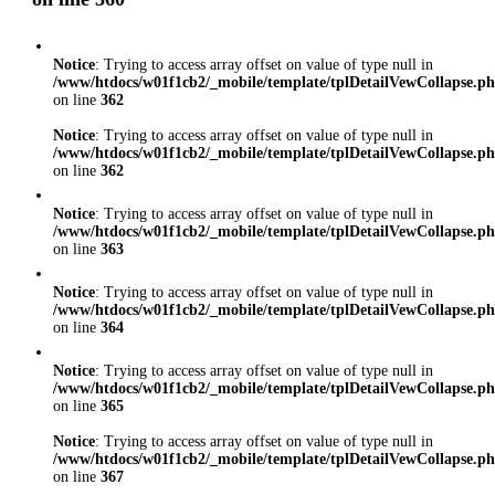
Notice
: Trying to access array offset on value of type null in
/www/htdocs/w01f1cb2/_mobile/template/tplDetailVewCollapse.p
on line
362
Notice
: Trying to access array offset on value of type null in
/www/htdocs/w01f1cb2/_mobile/template/tplDetailVewCollapse.p
on line
362
Notice
: Trying to access array offset on value of type null in
/www/htdocs/w01f1cb2/_mobile/template/tplDetailVewCollapse.p
on line
363
Notice
: Trying to access array offset on value of type null in
/www/htdocs/w01f1cb2/_mobile/template/tplDetailVewCollapse.p
on line
364
Notice
: Trying to access array offset on value of type null in
/www/htdocs/w01f1cb2/_mobile/template/tplDetailVewCollapse.p
on line
365
Notice
: Trying to access array offset on value of type null in
/www/htdocs/w01f1cb2/_mobile/template/tplDetailVewCollapse.p
on line
367