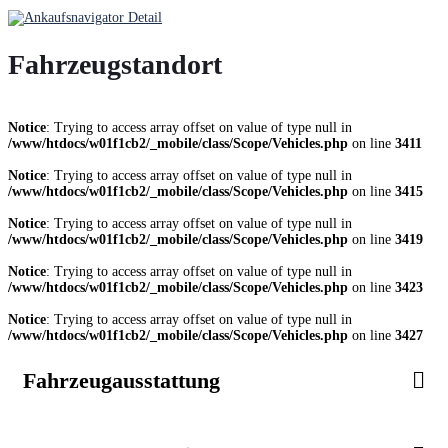
Fahrzeugstandort
Notice
: Trying to access array offset on value of type null in
/www/htdocs/w01f1cb2/_mobile/class/Scope/Vehicles.php
on line
3411
Notice
: Trying to access array offset on value of type null in
/www/htdocs/w01f1cb2/_mobile/class/Scope/Vehicles.php
on line
3415
Notice
: Trying to access array offset on value of type null in
/www/htdocs/w01f1cb2/_mobile/class/Scope/Vehicles.php
on line
3419
Notice
: Trying to access array offset on value of type null in
/www/htdocs/w01f1cb2/_mobile/class/Scope/Vehicles.php
on line
3423
Notice
: Trying to access array offset on value of type null in
/www/htdocs/w01f1cb2/_mobile/class/Scope/Vehicles.php
on line
3427
Fahrzeugausstattung