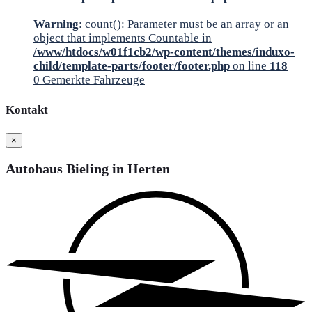
Warning
: count(): Parameter must be an array or an
object that implements Countable in
/www/htdocs/w01f1cb2/wp-content/themes/induxo-
child/template-parts/footer/footer.php
on line
118
0
Gemerkte Fahrzeuge
Kontakt
×
Autohaus Bieling in Herten