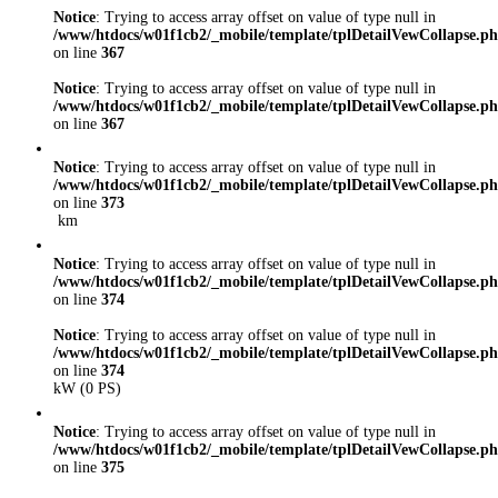
Notice
: Trying to access array offset on value of type null in
/www/htdocs/w01f1cb2/_mobile/template/tplDetailVewCollapse.p
on line
367
Notice
: Trying to access array offset on value of type null in
/www/htdocs/w01f1cb2/_mobile/template/tplDetailVewCollapse.p
on line
367
Notice
: Trying to access array offset on value of type null in
/www/htdocs/w01f1cb2/_mobile/template/tplDetailVewCollapse.p
on line
373
km
Notice
: Trying to access array offset on value of type null in
/www/htdocs/w01f1cb2/_mobile/template/tplDetailVewCollapse.p
on line
374
Notice
: Trying to access array offset on value of type null in
/www/htdocs/w01f1cb2/_mobile/template/tplDetailVewCollapse.p
on line
374
kW (0 PS)
Notice
: Trying to access array offset on value of type null in
/www/htdocs/w01f1cb2/_mobile/template/tplDetailVewCollapse.p
on line
375