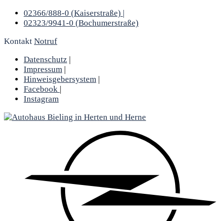
02366/888-0 (Kaiserstraße) |
02323/9941-0 (Bochumerstraße)
Kontakt
Notruf
Datenschutz
|
Impressum
|
Hinweisgebersystem
|
Facebook
|
Instagram