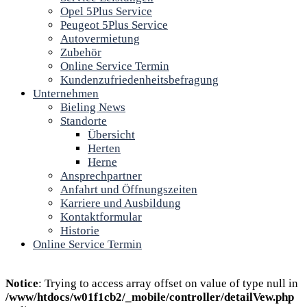
Opel 5Plus Service
Peugeot 5Plus Service
Autovermietung
Zubehör
Online Service Termin
Kundenzufriedenheitsbefragung
Unternehmen
Bieling News
Standorte
Übersicht
Herten
Herne
Ansprechpartner
Anfahrt und Öffnungszeiten
Karriere und Ausbildung
Kontaktformular
Historie
Online Service Termin
Notice
: Trying to access array offset on value of type null in
/www/htdocs/w01f1cb2/_mobile/controller/detailVew.php