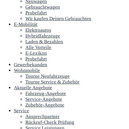
Neuwagen
Gebrauchtwagen
Probefahrt
Wir kaufen Deinen Gebrauchten
E-Mobilität
Elektroautos
Hybridfahrzeuge
Laden & Bezahlen
Alle Vorteile
E-Lexikon
Probefahrt
Gewerbekunden
Wohnmobile
Tourne Neufahrzeuge
Tourne Service & Zubehör
Aktuelle Angebote
Fahrzeug-Angebote
Service-Angebote
Zubehör-Angebote
Service
Ansprechpartner
Rückruf-Check Prüfung
Service Leistungen