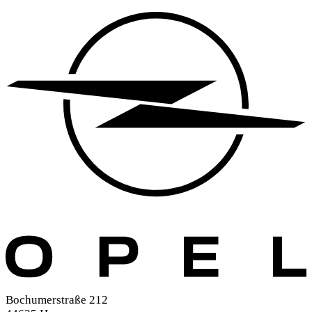
Bochumerstraße 212