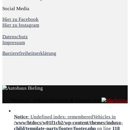
Social Media
Hier zu Facebook
Hier zu Instagram
Datenschutz
Impressum
Barrierefreiheitserklärung
Webseite, Verkaufskonzepte & Content von
Notice
: Undefined index: rememberedVehicles in
/www/htdocs/w01f1cb2/wp-content/themes/induxo-
child/template-parts/footer/footer.php
on line
118