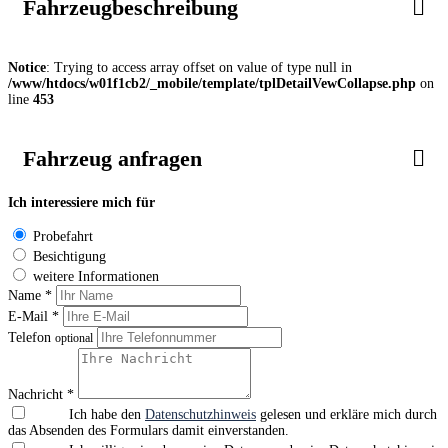
Fahrzeugbeschreibung
Notice
: Trying to access array offset on value of type null in
/www/htdocs/w01f1cb2/_mobile/template/tplDetailVewCollapse.php
on
line
453
Fahrzeug anfragen
Ich interessiere mich für
Probefahrt
Besichtigung
weitere Informationen
Name *
E-Mail *
Telefon
optional
Nachricht *
Ich habe den
Datenschutzhinweis
gelesen und erkläre mich durch
das Absenden des Formulars damit einverstanden.