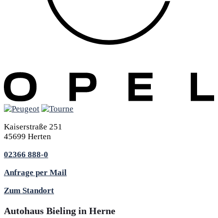
Kaiserstraße 251
45699 Herten
02366 888-0
Anfrage per Mail
Zum Standort
Autohaus Bieling in Herne