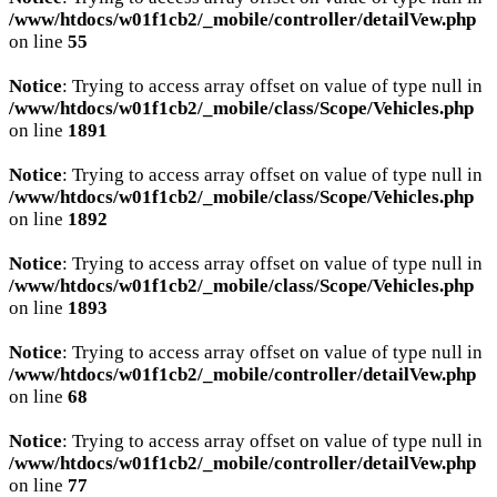
/www/htdocs/w01f1cb2/_mobile/controller/detailVew.php
on line
55
Notice
: Trying to access array offset on value of type null in
/www/htdocs/w01f1cb2/_mobile/class/Scope/Vehicles.php
on line
1891
Notice
: Trying to access array offset on value of type null in
/www/htdocs/w01f1cb2/_mobile/class/Scope/Vehicles.php
on line
1892
Notice
: Trying to access array offset on value of type null in
/www/htdocs/w01f1cb2/_mobile/class/Scope/Vehicles.php
on line
1893
Notice
: Trying to access array offset on value of type null in
/www/htdocs/w01f1cb2/_mobile/controller/detailVew.php
on line
68
Notice
: Trying to access array offset on value of type null in
/www/htdocs/w01f1cb2/_mobile/controller/detailVew.php
on line
77