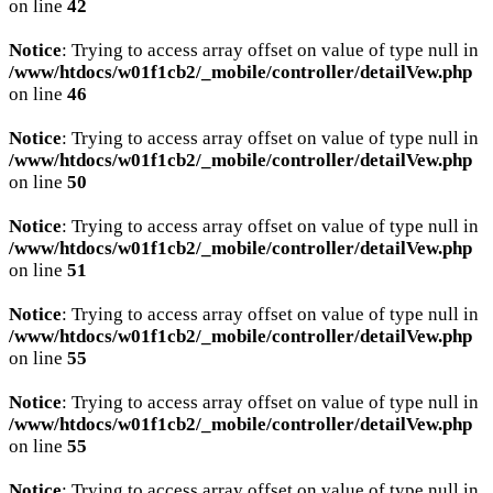
on line
42
Notice
: Trying to access array offset on value of type null in
/www/htdocs/w01f1cb2/_mobile/controller/detailVew.php
on line
46
Notice
: Trying to access array offset on value of type null in
/www/htdocs/w01f1cb2/_mobile/controller/detailVew.php
on line
50
Notice
: Trying to access array offset on value of type null in
/www/htdocs/w01f1cb2/_mobile/controller/detailVew.php
on line
51
Notice
: Trying to access array offset on value of type null in
/www/htdocs/w01f1cb2/_mobile/controller/detailVew.php
on line
55
Notice
: Trying to access array offset on value of type null in
/www/htdocs/w01f1cb2/_mobile/controller/detailVew.php
on line
55
Notice
: Trying to access array offset on value of type null in