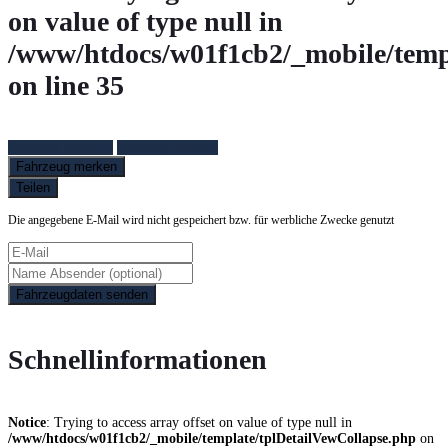
on value of type null in
/www/htdocs/w01f1cb2/_mobile/temp
on line
35
Fahrzeug anfragen
Fahrzeug drucken
Fahrzeug merken
Teilen
Die angegebene E-Mail wird nicht gespeichert bzw. für werbliche Zwecke genutzt
Fahrzeugdaten senden
Schnellinformationen
Notice
: Trying to access array offset on value of type null in
/www/htdocs/w01f1cb2/_mobile/template/tplDetailVewCollapse.php
on