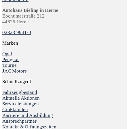
Autohaus Bieling in Herne
Bochumerstraße 212
44625 Herne
02323 9941-0
Marken
Opel
Peugeot
Tourne
JAC Motors
Schnellzugriff
Fahrzeugbestand
Aktuelle Aktionen
Serviceleistungen
Großkunden
Karriere und Ausbildung
Ansprechpartner
Kontakt & Öffnungszeiten