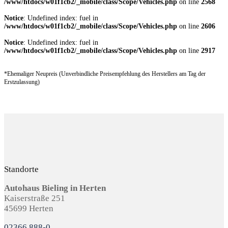
/www/htdocs/w01f1cb2/_mobile/class/Scope/Vehicles.php
on line
2568
Notice
: Undefined index: fuel in
/www/htdocs/w01f1cb2/_mobile/class/Scope/Vehicles.php
on line
2606
Notice
: Undefined index: fuel in
/www/htdocs/w01f1cb2/_mobile/class/Scope/Vehicles.php
on line
2917
*Ehemaliger Neupreis (Unverbindliche Preisempfehlung des Herstellers am Tag der
Erstzulassung)
Standorte
Autohaus Bieling in Herten
Kaiserstraße 251
45699 Herten
02366 888-0