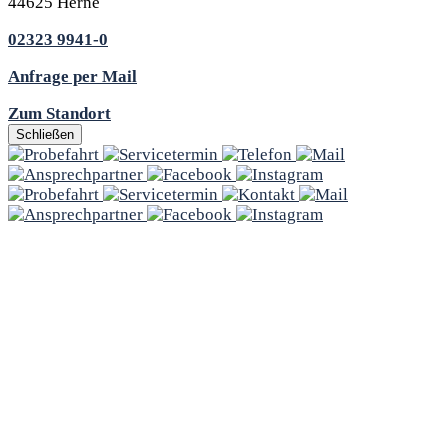
44625 Herne
02323 9941-0
Anfrage per Mail
Zum Standort
Schließen