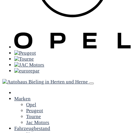
Marken
Opel
Peugeot
Tourne
Jac Motors
Fahrzeugbestand