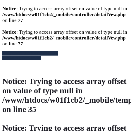
Notice
: Trying to access array offset on value of type null in
/www/htdocs/w01f1cb2/_mobile/controller/detailVew.php
on line
77
Notice
: Trying to access array offset on value of type null in
/www/htdocs/w01f1cb2/_mobile/controller/detailVew.php
on line
77
» Zurück zu den Suchergebnissen
» Fahrzeug Detailsuche
Notice
: Trying to access array offset
on value of type null in
/www/htdocs/w01f1cb2/_mobile/temp
on line
35
Notice
: Trying to access array offset