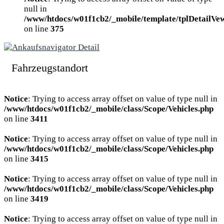
null in
/www/htdocs/w01f1cb2/_mobile/template/tplDetailVe
on line
375
Fahrzeugstandort
Notice
: Trying to access array offset on value of type null in
/www/htdocs/w01f1cb2/_mobile/class/Scope/Vehicles.php
on line
3411
Notice
: Trying to access array offset on value of type null in
/www/htdocs/w01f1cb2/_mobile/class/Scope/Vehicles.php
on line
3415
Notice
: Trying to access array offset on value of type null in
/www/htdocs/w01f1cb2/_mobile/class/Scope/Vehicles.php
on line
3419
Notice
: Trying to access array offset on value of type null in