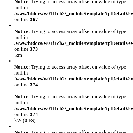
Notice
: Trying to access array offset on value of type
null in
/www/htdocs/w01f1cb2/_mobile/template/tplDetailVe
on line
367
Notice
: Trying to access array offset on value of type
null in
/www/htdocs/w01f1cb2/_mobile/template/tplDetailVe
on line
373
km
Notice
: Trying to access array offset on value of type
null in
/www/htdocs/w01f1cb2/_mobile/template/tplDetailVe
on line
374
Notice
: Trying to access array offset on value of type
null in
/www/htdocs/w01f1cb2/_mobile/template/tplDetailVe
on line
374
kW (0 PS)
Notice
: Trying to access array offset on value of type