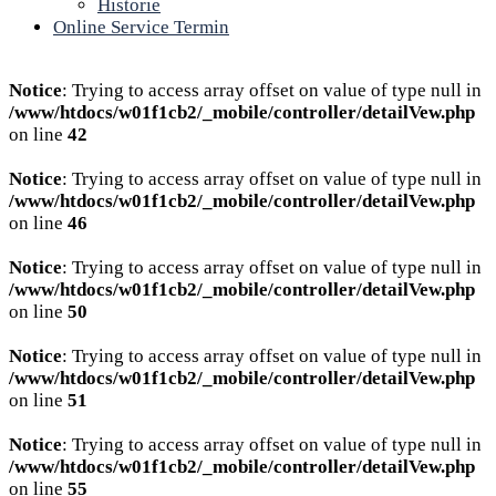
Historie
Online Service Termin
Notice
: Trying to access array offset on value of type null in
/www/htdocs/w01f1cb2/_mobile/controller/detailVew.php
on line
42
Notice
: Trying to access array offset on value of type null in
/www/htdocs/w01f1cb2/_mobile/controller/detailVew.php
on line
46
Notice
: Trying to access array offset on value of type null in
/www/htdocs/w01f1cb2/_mobile/controller/detailVew.php
on line
50
Notice
: Trying to access array offset on value of type null in
/www/htdocs/w01f1cb2/_mobile/controller/detailVew.php
on line
51
Notice
: Trying to access array offset on value of type null in
/www/htdocs/w01f1cb2/_mobile/controller/detailVew.php
on line
55