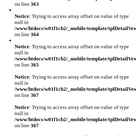
on line
363
Notice
: Trying to access array offset on value of type
null in
/www/htdocs/w01f1cb2/_mobile/template/tplDetailVe
on line
364
Notice
: Trying to access array offset on value of type
null in
/www/htdocs/w01f1cb2/_mobile/template/tplDetailVe
on line
365
Notice
: Trying to access array offset on value of type
null in
/www/htdocs/w01f1cb2/_mobile/template/tplDetailVe
on line
367
Notice
: Trying to access array offset on value of type
null in
/www/htdocs/w01f1cb2/_mobile/template/tplDetailVe
on line
367