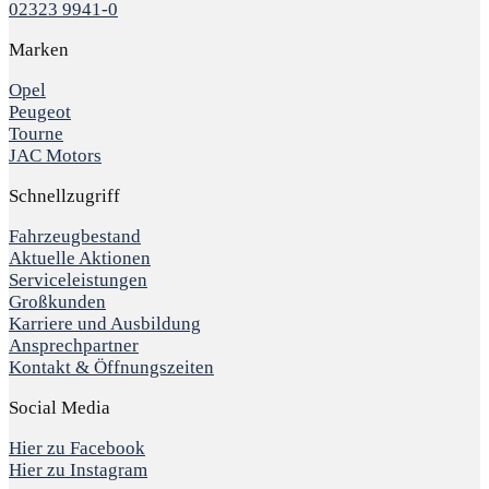
02323 9941-0
Marken
Opel
Peugeot
Tourne
JAC Motors
Schnellzugriff
Fahrzeugbestand
Aktuelle Aktionen
Serviceleistungen
Großkunden
Karriere und Ausbildung
Ansprechpartner
Kontakt & Öffnungszeiten
Social Media
Hier zu Facebook
Hier zu Instagram