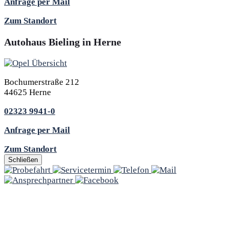
Anfrage per Mail
Zum Standort
Autohaus Bieling in Herne
Bochumerstraße 212
44625 Herne
02323 9941-0
Anfrage per Mail
Zum Standort
Schließen