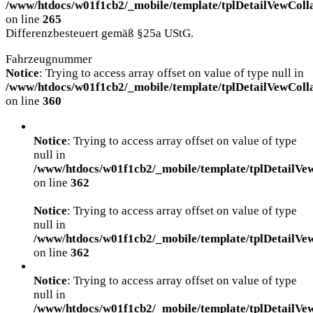
/www/htdocs/w01f1cb2/_mobile/template/tplDetailVewColl
on line
265
Differenzbesteuert gemäß §25a UStG.
Fahrzeugnummer
Notice
: Trying to access array offset on value of type null in
/www/htdocs/w01f1cb2/_mobile/template/tplDetailVewColl
on line
360
Notice
: Trying to access array offset on value of type
null in
/www/htdocs/w01f1cb2/_mobile/template/tplDetailVe
on line
362
Notice
: Trying to access array offset on value of type
null in
/www/htdocs/w01f1cb2/_mobile/template/tplDetailVe
on line
362
Notice
: Trying to access array offset on value of type
null in
/www/htdocs/w01f1cb2/_mobile/template/tplDetailVe