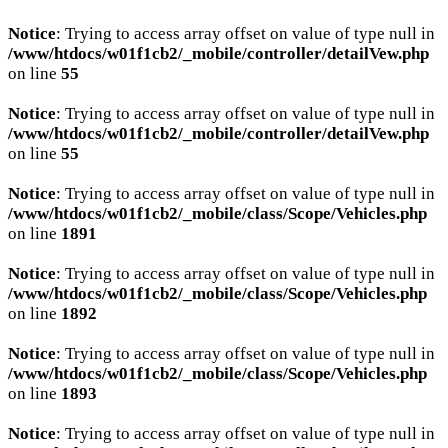
Notice
: Trying to access array offset on value of type null in
/www/htdocs/w01f1cb2/_mobile/controller/detailVew.php
on line
55
Notice
: Trying to access array offset on value of type null in
/www/htdocs/w01f1cb2/_mobile/controller/detailVew.php
on line
55
Notice
: Trying to access array offset on value of type null in
/www/htdocs/w01f1cb2/_mobile/class/Scope/Vehicles.php
on line
1891
Notice
: Trying to access array offset on value of type null in
/www/htdocs/w01f1cb2/_mobile/class/Scope/Vehicles.php
on line
1892
Notice
: Trying to access array offset on value of type null in
/www/htdocs/w01f1cb2/_mobile/class/Scope/Vehicles.php
on line
1893
Notice
: Trying to access array offset on value of type null in