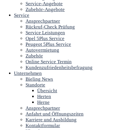
Service-Angebote
Zubehör-Angebote
Service
Ansprechpartner
Rückruf-Check Prüfung
Service Leistungen
Opel 5Plus Service
Peugeot 5Plus Service
Autovermietung
Zubehör
Online Service Termin
Kundenzufriedenheitsbefragung
Unternehmen
Bieling News
Standorte
Übersicht
Herten
Herne
Ansprechpartner
Anfahrt und Öffnungszeiten
Karriere und Ausbildung
Kontaktformular