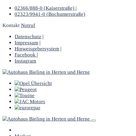
02366/888-0 (Kaiserstraße) |
02323/9941-0 (Bochumerstraße)
Kontakt
Notruf
Datenschutz
|
Impressum
|
Hinweisgebersystem
|
Facebook
|
Instagram