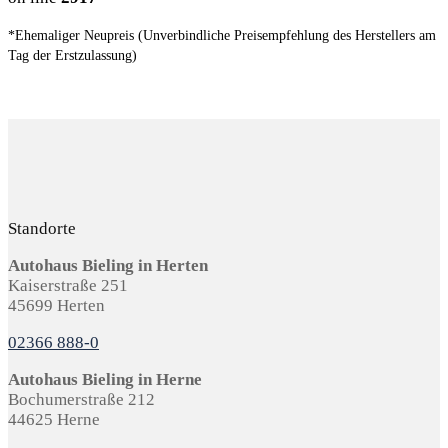
*Ehemaliger Neupreis (Unverbindliche Preisempfehlung des Herstellers am
Tag der Erstzulassung)
Standorte
Autohaus Bieling in Herten
Kaiserstraße 251
45699 Herten
02366 888-0
Autohaus Bieling in Herne
Bochumerstraße 212
44625 Herne