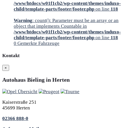
/www/htdocs/w01f1cb2/wp-content/themes/induxo-
child/template-parts/footer/footer.php
on line
118
Warning
: count(): Parameter must be an array or an
object that implements Countable in
/www/htdocs/w01f1cb2/wp-content/themes/induxo-
child/template-parts/footer/footer.php
on line
118
0
Gemerkte Fahrzeuge
Kontakt
×
Autohaus Bieling in Herten
Kaiserstraße 251
45699 Herten
02366 888-0