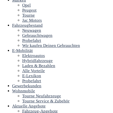
Marken
Opel
Peugeot
Tourne
Jac Motors
Fahrzeugbestand
Neuwagen
Gebrauchtwagen
Probefahrt
Wir kaufen Deinen Gebrauchten
E-Mobilität
Elektroautos
Hybridfahrzeuge
Laden & Bezahlen
Alle Vorteile
E-Lexikon
Probefahrt
Gewerbekunden
Wohnmobile
Tourne Neufahrzeuge
Tourne Service & Zubehör
Aktuelle Angebote
Fahrzeug-Angebote