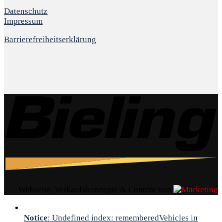
Datenschutz
Impressum
Barrierefreiheitserklärung
Webseite, Verkaufskonzepte & Content von
Notice
: Undefined index: rememberedVehicles in