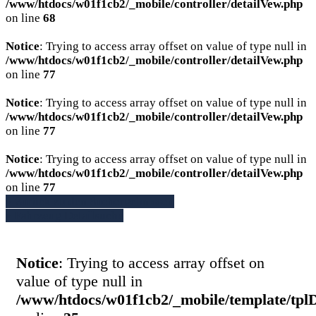
/www/htdocs/w01f1cb2/_mobile/controller/detailVew.php
on line
68
Notice
: Trying to access array offset on value of type null in
/www/htdocs/w01f1cb2/_mobile/controller/detailVew.php
on line
77
Notice
: Trying to access array offset on value of type null in
/www/htdocs/w01f1cb2/_mobile/controller/detailVew.php
on line
77
Notice
: Trying to access array offset on value of type null in
/www/htdocs/w01f1cb2/_mobile/controller/detailVew.php
on line
77
» Zurück zu den Suchergebnissen
» Fahrzeug Detailsuche
Notice
: Trying to access array offset on
value of type null in
/www/htdocs/w01f1cb2/_mobile/template/tpl