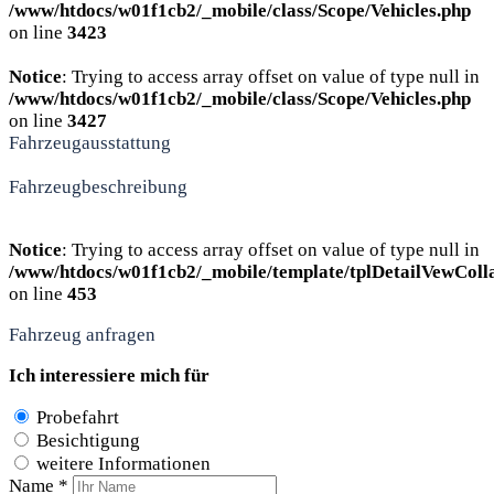
/www/htdocs/w01f1cb2/_mobile/class/Scope/Vehicles.php
on line
3423
Notice
: Trying to access array offset on value of type null in
/www/htdocs/w01f1cb2/_mobile/class/Scope/Vehicles.php
on line
3427
Fahrzeugausstattung
Fahrzeugbeschreibung
Notice
: Trying to access array offset on value of type null in
/www/htdocs/w01f1cb2/_mobile/template/tplDetailVewColl
on line
453
Fahrzeug anfragen
Ich interessiere mich für
Probefahrt
Besichtigung
weitere Informationen
Name *