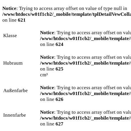
Notice
: Trying to access array offset on value of type null in
/www/htdocs/w01f1cb2/_mobile/template/tplDetailVewColl
on line
621
Notice
: Trying to access array offset on val
Klasse
/www/htdocs/w01f1cb2/_mobile/template/
on line
624
Notice
: Trying to access array offset on val
Hubraum
/www/htdocs/w01f1cb2/_mobile/template/
on line
625
cm³
Notice
: Trying to access array offset on val
Außenfarbe
/www/htdocs/w01f1cb2/_mobile/template/
on line
626
Notice
: Trying to access array offset on val
Innenfarbe
/www/htdocs/w01f1cb2/_mobile/template/
on line
627