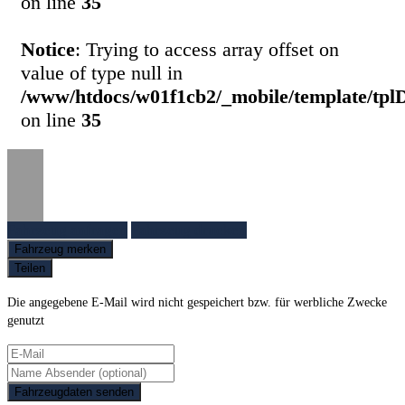
on line
35
Notice
: Trying to access array offset on
value of type null in
/www/htdocs/w01f1cb2/_mobile/template/tpl
on line
35
Fahrzeug anfragen
Fahrzeug drucken
Fahrzeug merken
Teilen
Die angegebene E-Mail wird nicht gespeichert bzw. für werbliche Zwecke
genutzt
Fahrzeugdaten senden