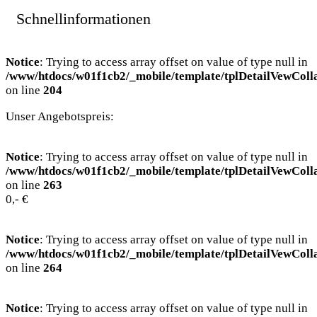
Schnellinformationen
Notice
: Trying to access array offset on value of type null in
/www/htdocs/w01f1cb2/_mobile/template/tplDetailVewColl
on line
204
Unser Angebotspreis:
Notice
: Trying to access array offset on value of type null in
/www/htdocs/w01f1cb2/_mobile/template/tplDetailVewColl
on line
263
0,- €
Notice
: Trying to access array offset on value of type null in
/www/htdocs/w01f1cb2/_mobile/template/tplDetailVewColl
on line
264
Notice
: Trying to access array offset on value of type null in