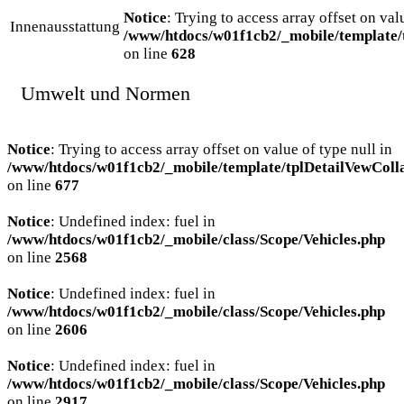
Notice
: Trying to access array offset on val
Innenausstattung
/www/htdocs/w01f1cb2/_mobile/template/
on line
628
Umwelt und Normen
Notice
: Trying to access array offset on value of type null in
/www/htdocs/w01f1cb2/_mobile/template/tplDetailVewColl
on line
677
Notice
: Undefined index: fuel in
/www/htdocs/w01f1cb2/_mobile/class/Scope/Vehicles.php
on line
2568
Notice
: Undefined index: fuel in
/www/htdocs/w01f1cb2/_mobile/class/Scope/Vehicles.php
on line
2606
Notice
: Undefined index: fuel in
/www/htdocs/w01f1cb2/_mobile/class/Scope/Vehicles.php
on line
2917