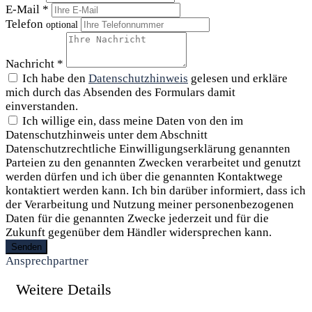
E-Mail *
Telefon
optional
Nachricht *
Ich habe den
Datenschutzhinweis
gelesen und erkläre
mich durch das Absenden des Formulars damit
einverstanden.
Ich willige ein, dass meine Daten von den im
Datenschutzhinweis unter dem Abschnitt
Datenschutzrechtliche Einwilligungserklärung genannten
Parteien zu den genannten Zwecken verarbeitet und genutzt
werden dürfen und ich über die genannten Kontaktwege
kontaktiert werden kann. Ich bin darüber informiert, dass ich
der Verarbeitung und Nutzung meiner personenbezogenen
Daten für die genannten Zwecke jederzeit und für die
Zukunft gegenüber dem Händler widersprechen kann.
Senden
Ansprechpartner
Weitere Details