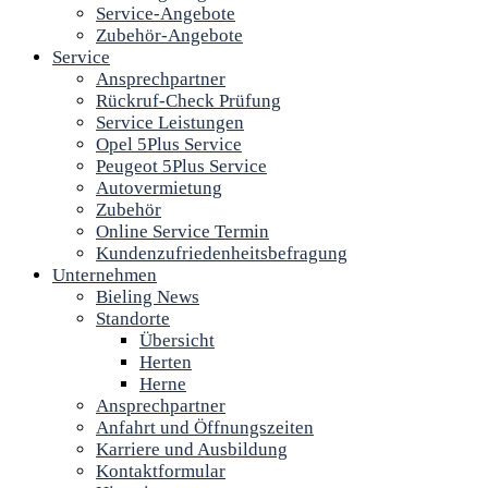
Service-Angebote
Zubehör-Angebote
Service
Ansprechpartner
Rückruf-Check Prüfung
Service Leistungen
Opel 5Plus Service
Peugeot 5Plus Service
Autovermietung
Zubehör
Online Service Termin
Kundenzufriedenheitsbefragung
Unternehmen
Bieling News
Standorte
Übersicht
Herten
Herne
Ansprechpartner
Anfahrt und Öffnungszeiten
Karriere und Ausbildung
Kontaktformular