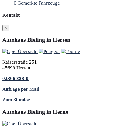
0
Gemerkte Fahrzeuge
Kontakt
×
Autohaus Bieling in Herten
Kaiserstraße 251
45699 Herten
02366 888-0
Anfrage per Mail
Zum Standort
Autohaus Bieling in Herne