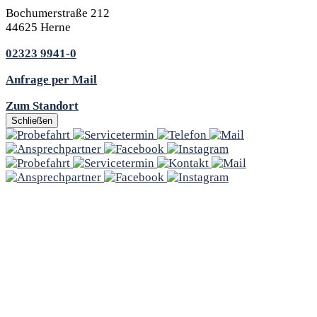
Bochumerstraße 212
44625 Herne
02323 9941-0
Anfrage per Mail
Zum Standort
Schließen