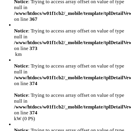
Notice
: Trying to access array offset on value of type
null in
/www/htdocs/w01f1cb2/_mobile/template/tplDetailVe
on line
367
Notice
: Trying to access array offset on value of type
null in
/www/htdocs/w01f1cb2/_mobile/template/tplDetailVe
on line
373
km
Notice
: Trying to access array offset on value of type
null in
/www/htdocs/w01f1cb2/_mobile/template/tplDetailVe
on line
374
Notice
: Trying to access array offset on value of type
null in
/www/htdocs/w01f1cb2/_mobile/template/tplDetailVe
on line
374
kW (0 PS)
Notice
: Trying to access array offset on value of type