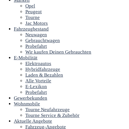
Marken
Opel
Peugeot
Tourne
Jac Motors
Fahrzeugbestand
Neuwagen
Gebrauchtwagen
Probefahrt
Wir kaufen Deinen Gebrauchten
E-Mobilität
Elektroautos
Hybridfahrzeuge
Laden & Bezahlen
Alle Vorteile
E-Lexikon
Probefahrt
Gewerbekunden
Wohnmobile
Tourne Neufahrzeuge
Tourne Service & Zubehör
Aktuelle Angebote
Fahrzeug-Angebote