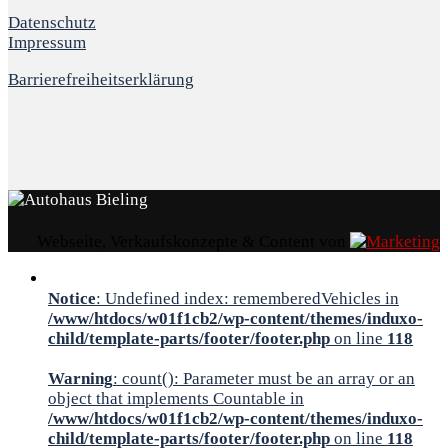
Datenschutz
Impressum
Barrierefreiheitserklärung
Webseite, Verkaufskonzepte & Content von
Notice
: Undefined index: rememberedVehicles in
/www/htdocs/w01f1cb2/wp-content/themes/induxo-
child/template-parts/footer/footer.php
on line
118
Warning
: count(): Parameter must be an array or an
object that implements Countable in
/www/htdocs/w01f1cb2/wp-content/themes/induxo-
child/template-parts/footer/footer.php
on line
118