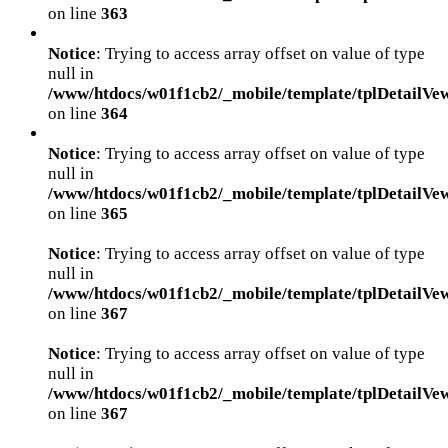
on line
363
Notice
: Trying to access array offset on value of type
null in
/www/htdocs/w01f1cb2/_mobile/template/tplDetailVe
on line
364
Notice
: Trying to access array offset on value of type
null in
/www/htdocs/w01f1cb2/_mobile/template/tplDetailVe
on line
365
Notice
: Trying to access array offset on value of type
null in
/www/htdocs/w01f1cb2/_mobile/template/tplDetailVe
on line
367
Notice
: Trying to access array offset on value of type
null in
/www/htdocs/w01f1cb2/_mobile/template/tplDetailVe
on line
367