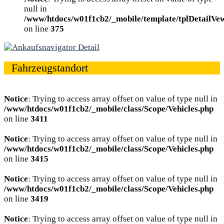
null in
/www/htdocs/w01f1cb2/_mobile/template/tplDetailVe
on line
375
Fahrzeugstandort
Notice
: Trying to access array offset on value of type null in
/www/htdocs/w01f1cb2/_mobile/class/Scope/Vehicles.php
on line
3411
Notice
: Trying to access array offset on value of type null in
/www/htdocs/w01f1cb2/_mobile/class/Scope/Vehicles.php
on line
3415
Notice
: Trying to access array offset on value of type null in
/www/htdocs/w01f1cb2/_mobile/class/Scope/Vehicles.php
on line
3419
Notice
: Trying to access array offset on value of type null in