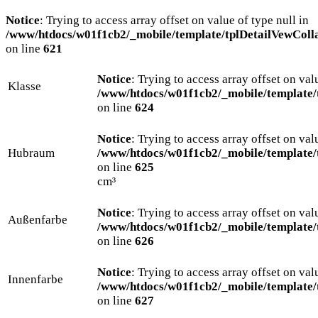
Notice
: Trying to access array offset on value of type null in
/www/htdocs/w01f1cb2/_mobile/template/tplDetailVewColl
on line
621
Notice
: Trying to access array offset on val
Klasse
/www/htdocs/w01f1cb2/_mobile/template/
on line
624
Notice
: Trying to access array offset on val
Hubraum
/www/htdocs/w01f1cb2/_mobile/template/
on line
625
cm³
Notice
: Trying to access array offset on val
Außenfarbe
/www/htdocs/w01f1cb2/_mobile/template/
on line
626
Notice
: Trying to access array offset on val
Innenfarbe
/www/htdocs/w01f1cb2/_mobile/template/
on line
627