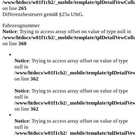
/www/htdocs/w01f1cb2/_mobile/template/tplDetailVewColl
on line
265
Differenzbesteuert gemäß §25a UStG.
Fahrzeugnummer
Notice
: Trying to access array offset on value of type null in
/www/htdocs/w01f1cb2/_mobile/template/tplDetailVewColl
on line
360
Notice
: Trying to access array offset on value of type
null in
/www/htdocs/w01f1cb2/_mobile/template/tplDetailVe
on line
362
Notice
: Trying to access array offset on value of type
null in
/www/htdocs/w01f1cb2/_mobile/template/tplDetailVe
on line
362
Notice
: Trying to access array offset on value of type
null in
/www/htdocs/w01f1cb2/_mobile/template/tplDetailVe