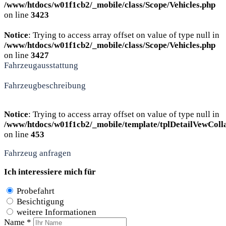
/www/htdocs/w01f1cb2/_mobile/class/Scope/Vehicles.php
on line
3423
Notice
: Trying to access array offset on value of type null in
/www/htdocs/w01f1cb2/_mobile/class/Scope/Vehicles.php
on line
3427
Fahrzeugausstattung
Fahrzeugbeschreibung
Notice
: Trying to access array offset on value of type null in
/www/htdocs/w01f1cb2/_mobile/template/tplDetailVewColl
on line
453
Fahrzeug anfragen
Ich interessiere mich für
Probefahrt
Besichtigung
weitere Informationen
Name *