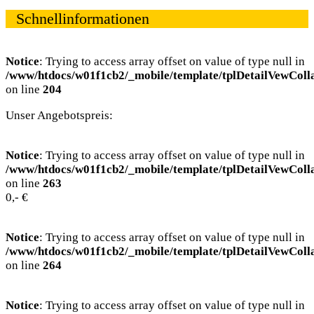
Schnellinformationen
Notice
: Trying to access array offset on value of type null in
/www/htdocs/w01f1cb2/_mobile/template/tplDetailVewColl
on line
204
Unser Angebotspreis:
Notice
: Trying to access array offset on value of type null in
/www/htdocs/w01f1cb2/_mobile/template/tplDetailVewColl
on line
263
0,- €
Notice
: Trying to access array offset on value of type null in
/www/htdocs/w01f1cb2/_mobile/template/tplDetailVewColl
on line
264
Notice
: Trying to access array offset on value of type null in