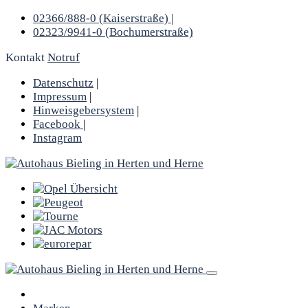
02366/888-0 (Kaiserstraße) |
02323/9941-0 (Bochumerstraße)
Kontakt
Notruf
Datenschutz
|
Impressum
|
Hinweisgebersystem
|
Facebook
|
Instagram