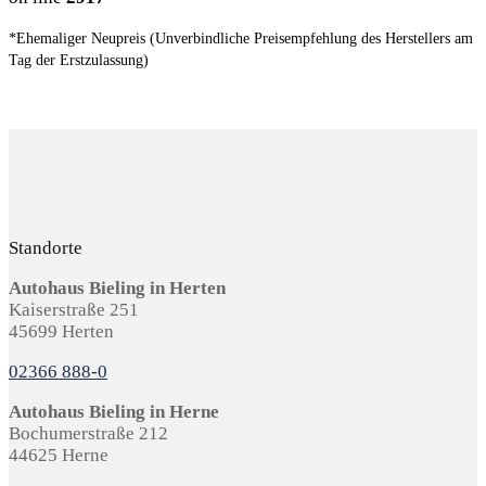
*Ehemaliger Neupreis (Unverbindliche Preisempfehlung des Herstellers am
Tag der Erstzulassung)
Standorte
Autohaus Bieling in Herten
Kaiserstraße 251
45699 Herten
02366 888-0
Autohaus Bieling in Herne
Bochumerstraße 212
44625 Herne