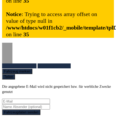
on line
35
Notice
: Trying to access array offset on
value of type null in
/www/htdocs/w01f1cb2/_mobile/template/tpl
on line
35
Fahrzeug anfragen
Fahrzeug drucken
Fahrzeug merken
Teilen
Die angegebene E-Mail wird nicht gespeichert bzw. für werbliche Zwecke
genutzt
Fahrzeugdaten senden