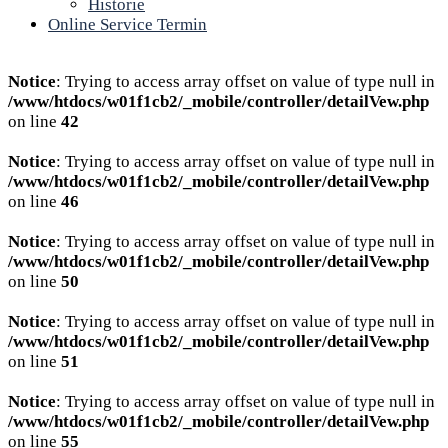
Historie
Online Service Termin
Notice
: Trying to access array offset on value of type null in
/www/htdocs/w01f1cb2/_mobile/controller/detailVew.php
on line
42
Notice
: Trying to access array offset on value of type null in
/www/htdocs/w01f1cb2/_mobile/controller/detailVew.php
on line
46
Notice
: Trying to access array offset on value of type null in
/www/htdocs/w01f1cb2/_mobile/controller/detailVew.php
on line
50
Notice
: Trying to access array offset on value of type null in
/www/htdocs/w01f1cb2/_mobile/controller/detailVew.php
on line
51
Notice
: Trying to access array offset on value of type null in
/www/htdocs/w01f1cb2/_mobile/controller/detailVew.php
on line
55