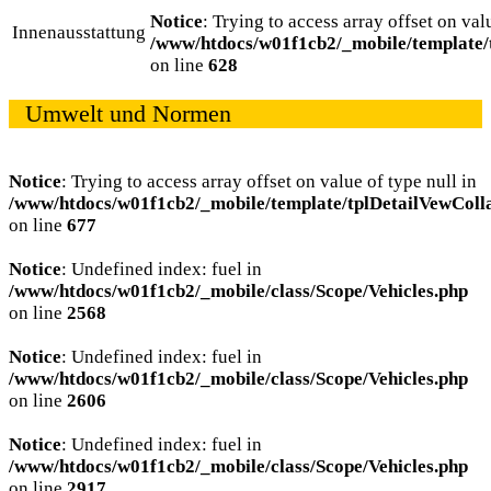
Notice
: Trying to access array offset on val
Innenausstattung
/www/htdocs/w01f1cb2/_mobile/template/
on line
628
Umwelt und Normen
Notice
: Trying to access array offset on value of type null in
/www/htdocs/w01f1cb2/_mobile/template/tplDetailVewColl
on line
677
Notice
: Undefined index: fuel in
/www/htdocs/w01f1cb2/_mobile/class/Scope/Vehicles.php
on line
2568
Notice
: Undefined index: fuel in
/www/htdocs/w01f1cb2/_mobile/class/Scope/Vehicles.php
on line
2606
Notice
: Undefined index: fuel in
/www/htdocs/w01f1cb2/_mobile/class/Scope/Vehicles.php
on line
2917