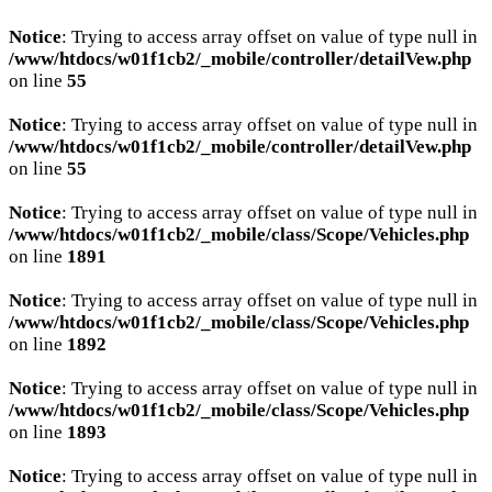
Notice
: Trying to access array offset on value of type null in
/www/htdocs/w01f1cb2/_mobile/controller/detailVew.php
on line
55
Notice
: Trying to access array offset on value of type null in
/www/htdocs/w01f1cb2/_mobile/controller/detailVew.php
on line
55
Notice
: Trying to access array offset on value of type null in
/www/htdocs/w01f1cb2/_mobile/class/Scope/Vehicles.php
on line
1891
Notice
: Trying to access array offset on value of type null in
/www/htdocs/w01f1cb2/_mobile/class/Scope/Vehicles.php
on line
1892
Notice
: Trying to access array offset on value of type null in
/www/htdocs/w01f1cb2/_mobile/class/Scope/Vehicles.php
on line
1893
Notice
: Trying to access array offset on value of type null in