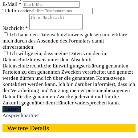
E-Mail *
Telefon
optional
Nachricht *
Ich habe den
Datenschutzhinweis
gelesen und erkläre
mich durch das Absenden des Formulars damit
einverstanden.
Ich willige ein, dass meine Daten von den im
Datenschutzhinweis unter dem Abschnitt
Datenschutzrechtliche Einwilligungserklärung genannten
Parteien zu den genannten Zwecken verarbeitet und genutzt
werden dürfen und ich über die genannten Kontaktwege
kontaktiert werden kann. Ich bin darüber informiert, dass ich
der Verarbeitung und Nutzung meiner personenbezogenen
Daten für die genannten Zwecke jederzeit und für die
Zukunft gegenüber dem Händler widersprechen kann.
Senden
Ansprechpartner
Weitere Details