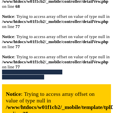
/www/htdocs/w01f1cb2/_mobile/controller/detailVew.php
on line
68
Notice
: Trying to access array offset on value of type null in
/www/htdocs/w01f1cb2/_mobile/controller/detailVew.php
on line
77
Notice
: Trying to access array offset on value of type null in
/www/htdocs/w01f1cb2/_mobile/controller/detailVew.php
on line
77
Notice
: Trying to access array offset on value of type null in
/www/htdocs/w01f1cb2/_mobile/controller/detailVew.php
on line
77
» Zurück zu den Suchergebnissen
» Fahrzeug Detailsuche
Notice
: Trying to access array offset on
value of type null in
/www/htdocs/w01f1cb2/_mobile/template/tpl