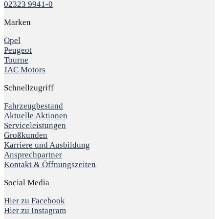
02323 9941-0
Marken
Opel
Peugeot
Tourne
JAC Motors
Schnellzugriff
Fahrzeugbestand
Aktuelle Aktionen
Serviceleistungen
Großkunden
Karriere und Ausbildung
Ansprechpartner
Kontakt & Öffnungszeiten
Social Media
Hier zu Facebook
Hier zu Instagram